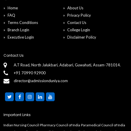
Home
About Us
FAQ
Privacy Policy
Terms Conditions
Contact Us
Branch Login
College Login
Executive Login
Disclaimer Policy
Contact Us
A.T Road, North Jalukbari, Adabari, Guwahati, Assam-781014.
+91 70990 92900
director@admissionduniya.com
Important Links
Indian Nursing Council
Pharmacy Council of India
Paramedical Council of India