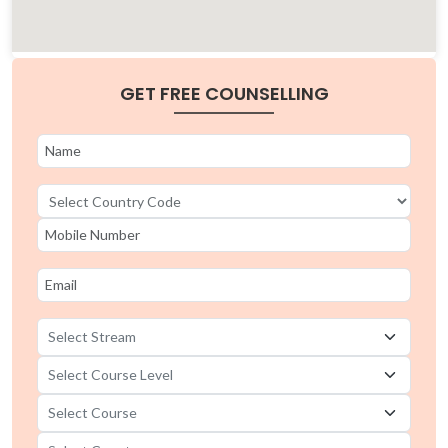
GET FREE COUNSELLING