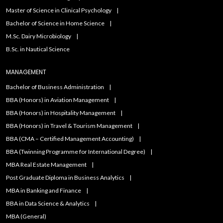
Master of Science in Clinical Psychology
Bachelor of Science in Home Science
M.Sc. Dairy Microbiology
B.Sc. in Nautical Science
MANAGEMENT
Bachelor of Business Administration
BBA (Honors) in Aviation Management
BBA (Honors) in Hospitality Management
BBA (Honors) in Travel & Tourism Management
BBA (CMA – Certified Management Accounting)
BBA (Twinning Programme for International Degree)
MBA Real Estate Management
Post Graduate Diploma in Business Analytics
MBA in Banking and Finance
BBA in Data Science & Analytics
MBA (General)