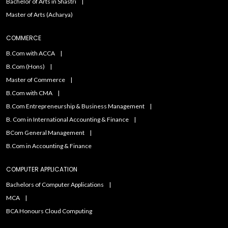
Bachelor of Arts in Shastri
Master of Arts (Acharya)
COMMERCE
B.Com with ACCA
B.Com (Hons)
Master of Commerce
B.Com with CMA
B.Com Entrepreneurship & Business Management
B. Com in International Accounting & Finance
BCom General Management
B.Com in Accounting & Finance
COMPUTER APPLICATION
Bachelors of Computer Applications
MCA
BCA Honours Cloud Computing