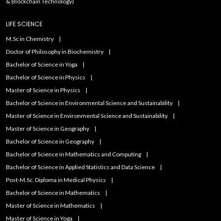
& Blockchain Technology)
LIFE SCIENCE
M.Sc in Chemistry
Doctor of Philosophy in Biochemistry
Bachelor of Science in Yoga
Bachelor of Science in Physics
Master of Science in Physics
Bachelor of Science in Environmental Science and Sustainability
Master of Science in Environmental Science and Sustainability
Master of Science in Geography
Bachelor of Science in Geography
Bachelor of Science in Mathematics and Computing
Bachelor of Science in Applied Statistics and Data Science
Post-M.Sc. Diploma in Medical Physics
Bachelor of Science in Mathematics
Master of Science in Mathematics
Master of Science in Yoga