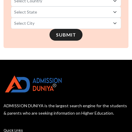
SUBMIT
ADMISSION DUNIYA is the largest search engine for the students
& parents who are seeking information on Higher Education.
Quick Links