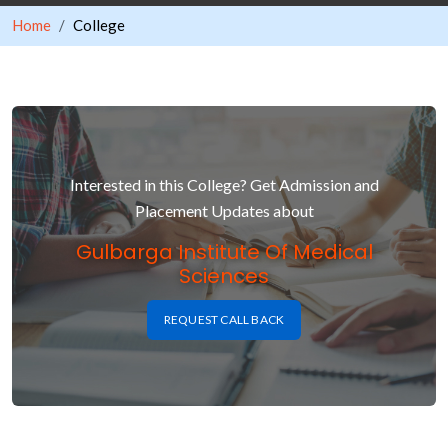
Home
College
Interested in this College? Get Admission and
Placement Updates about
Gulbarga Institute Of Medical
Sciences
REQUEST CALL BACK