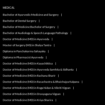
MEDICAL
Bachelor of Ayurvedic Medicine and Surgery
Bachelor of Dental Surgery
Bachelor of Medicine Bachelor of Surgery
Bachelor of Audiology & Speech Language Pathology
Doctor of Medicine (MD) in Ayurveda
Master of Surgery (MS) in Shalya Tantra
Diploma in Panchakarma Sahayaka
Diploma in Pharmacist Ayurveda
Doctor of Medicine (MD) in Kayachikitsa
Doctor of Medicine (MD) in Ayurveda Samhita & Sidhanta
Doctor of Medicine (MD) in Rachana Sharir
Doctor of Medicine (MD) in Rasashastra & Bhaishajya Kalpana
Doctor of Medicine (MD) in Roga Nidan & Vikriti Vigyan
Doctor of Medicine (MD) in Dravyaguna Vigyan
Doctor of Medicine (MD) in Kriya Sharira