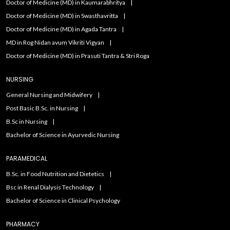
Doctor of Medicine (MD) in Kaumarabhritya
Doctor of Medicine (MD) in Swasthavritta
Doctor of Medicine (MD) in Agada Tantra
MD in Rog Nidan avum Vikriti Vigyan
Doctor of Medicine (MD) in Prasuti Tantra & Stri Roga
NURSING
General Nursing and Midwifery
Post Basic B.Sc. in Nursing
B.Sc in Nursing
Bachelor of Science in Ayurvedic Nursing
PARAMEDICAL
B.Sc. in Food Nutrition and Dietetics
Bsc in Renal Dialysis Technology
Bachelor of Science in Clinical Psychology
PHARMACY