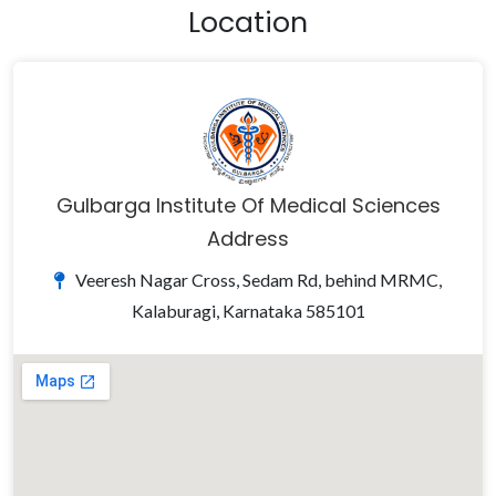
Location
Gulbarga Institute Of Medical Sciences
Address
Veeresh Nagar Cross, Sedam Rd, behind MRMC,
Kalaburagi, Karnataka 585101