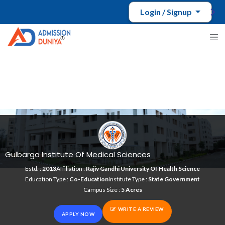
Login / Signup
Gulbarga Institute Of Medical Sciences
Estd. :
2013
Affiliation :
Rajiv Gandhi University Of Health Science
Education Type :
Co-Education
Institute Type :
State Government
Campus Size :
5 Acres
WRITE A REVIEW
APPLY NOW