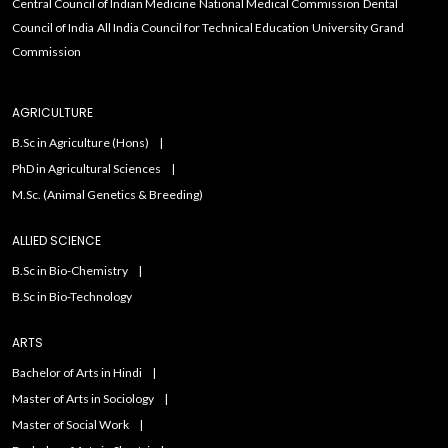
Central Council of Indian Medicine
National Medical Commission
Dental
Council of India
All India Council for Technical Education
University Grand
Commission
AGRICULTURE
B.Sc in Agriculture (Hons)
PhD in Agricultural Sciences
M.Sc. (Animal Genetics & Breeding)
ALLIED SCIENCE
B.Sc in Bio-Chemistry
B.Sc in Bio-Technology
ARTS
Bachelor of Arts in Hindi
Master of Arts in Sociology
Master of Social Work