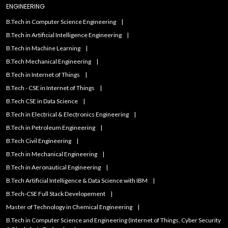
ENGINEERING
B.Tech in Computer Science Engineering
B.Tech in Artificial Intelligence Engineering
B.Tech in Machine Learning
B.Tech Mechanical Engineering
B.Tech in Internet of Things
B.Tech - CSE in Internet of Things
B.Tech CSE in Data Science
B.Tech in Electrical & Electronics Engineering
B.Tech in Petroleum Engineering
B.Tech Civil Engineering
B.Tech in Mechanical Engineering
B.Tech in Aeronautical Engineering
B.Tech Artificial IntelIigence & Data Science with IBM
B.Tech-CSE Full Stack Developement
Master of Technology in Chemical Engineering
B.Tech in Computer Science and Engineering (Internet of Things, Cyber Security