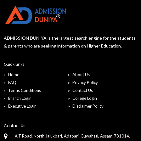
ADMISSION DUNIYA is the largest search engine for the students
& parents who are seeking information on Higher Education.
Quick Links
Home
About Us
FAQ
Privacy Policy
Terms Conditions
Contact Us
Branch Login
College Login
Executive Login
Disclaimer Policy
Contact Us
A.T Road, North Jalukbari, Adabari, Guwahati, Assam-781014.