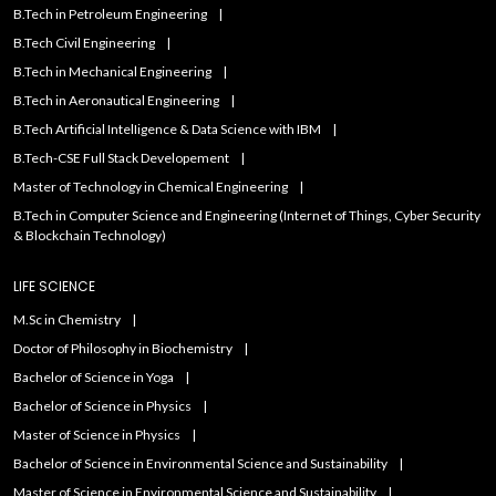
B.Tech in Petroleum Engineering
B.Tech Civil Engineering
B.Tech in Mechanical Engineering
B.Tech in Aeronautical Engineering
B.Tech Artificial IntelIigence & Data Science with IBM
B.Tech-CSE Full Stack Developement
Master of Technology in Chemical Engineering
B.Tech in Computer Science and Engineering (Internet of Things, Cyber Security
& Blockchain Technology)
LIFE SCIENCE
M.Sc in Chemistry
Doctor of Philosophy in Biochemistry
Bachelor of Science in Yoga
Bachelor of Science in Physics
Master of Science in Physics
Bachelor of Science in Environmental Science and Sustainability
Master of Science in Environmental Science and Sustainability