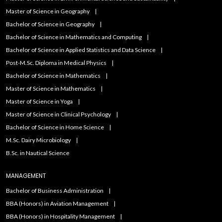
Master of Science in Geography
Bachelor of Science in Geography
Bachelor of Science in Mathematics and Computing
Bachelor of Science in Applied Statistics and Data Science
Post-M.Sc. Diploma in Medical Physics
Bachelor of Science in Mathematics
Master of Science in Mathematics
Master of Science in Yoga
Master of Science in Clinical Psychology
Bachelor of Science in Home Science
M.Sc. Dairy Microbiology
B.Sc. in Nautical Science
MANAGEMENT
Bachelor of Business Administration
BBA (Honors) in Aviation Management
BBA (Honors) in Hospitality Management