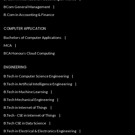
BCom General Management
B.Com in Accounting & Finance
COMPUTER APPLICATION
Bachelors of Computer Applications
MCA
BCA Honours Cloud Computing
ENGINEERING
B.Tech in Computer Science Engineering
B.Tech in Artificial Intelligence Engineering
B.Tech in Machine Learning
B.Tech Mechanical Engineering
B.Tech in Internet of Things
B.Tech - CSE in Internet of Things
B.Tech CSE in Data Science
B.Tech in Electrical & Electronics Engineering