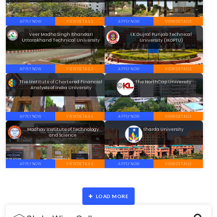
APPLY NOW
VIEW DETAILS
APPLY NOW
VIEW DETAILS
Veer Madho Singh Bhandari
I.K.Gujral Punjab Technical
Uttarakhand Technical University
University (IKGPTU)
APPLY NOW
VIEW DETAILS
APPLY NOW
VIEW DETAILS
The Institute of Chartered Financial
The NorthCap University
Analysts of India University
APPLY NOW
VIEW DETAILS
APPLY NOW
VIEW DETAILS
Madhav Institute of Technology
Sharda University
and Science
APPLY NOW
VIEW DETAILS
APPLY NOW
VIEW DETAILS
LOAD MORE