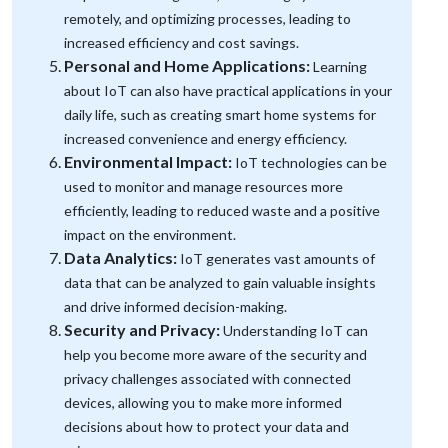
remotely, and optimizing processes, leading to
increased efficiency and cost savings.
Personal and Home Applications:
Learning
about IoT can also have practical applications in your
daily life, such as creating smart home systems for
increased convenience and energy efficiency.
Environmental Impact:
IoT technologies can be
used to monitor and manage resources more
efficiently, leading to reduced waste and a positive
impact on the environment.
Data Analytics:
IoT generates vast amounts of
data that can be analyzed to gain valuable insights
and drive informed decision-making.
Security and Privacy:
Understanding IoT can
help you become more aware of the security and
privacy challenges associated with connected
devices, allowing you to make more informed
decisions about how to protect your data and