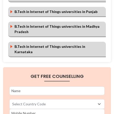
B.Tech in Internet of Things universities in Punjab
B.Tech in Internet of Things universities in Madhya
Pradesh
B.Tech in Internet of Things universities in
Karnataka
B.Tech in Internet of Things universities in Haryana
GET FREE COUNSELLING
B.Tech in Internet of Things universities in Andhra
Pradesh