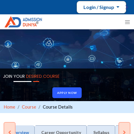
Login / Signup
JOIN YOUR
DESIRED COURSE
APPLY NOW
Home
Course
Course Details
Overview
Career Opportunity
Syllabus
Admis