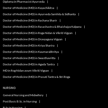
Diploma in Pharmacist Ayurveda
Doctor of Medicine (MD) in Kayachikitsa
Doctor of Medicine (MD) in Ayurveda Samhita & Sidhanta
Doctor of Medicine (MD) in Rachana Sharir
Doctor of Medicine (MD) in Rasashastra & Bhaishajya Kalpana
Doctor of Medicine (MD) in Roga Nidan & Vikriti Vigyan
Doctor of Medicine (MD) in Dravyaguna Vigyan
Doctor of Medicine (MD) in Kriya Sharira
Doctor of Medicine (MD) in Kaumarabhritya
Doctor of Medicine (MD) in Swasthavritta
Doctor of Medicine (MD) in Agada Tantra
MD in Rog Nidan avum Vikriti Vigyan
Doctor of Medicine (MD) in Prasuti Tantra & Stri Roga
NURSING
General Nursing and Midwifery
Post Basic B.Sc. in Nursing
B.Sc in Nursing