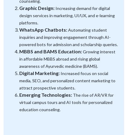
counseling.
Graphic Design:
Increasing demand for digital
design services in marketing, UI/UX, and e-learning
platforms.
WhatsApp Chatbots:
Automating student
inquiries and improving engagement through AI-
powered bots for admission and scholarship queries.
MBBS and BAMS Education:
Growing interest
in affordable MBBS abroad and rising global
awareness of Ayurvedic medicine (BAMS).
Digital Marketing:
Increased focus on social
media, SEO, and personalized content marketing to
attract prospective students.
Emerging Technologies:
The rise of AR/VR for
virtual campus tours and AI tools for personalized
education counseling.