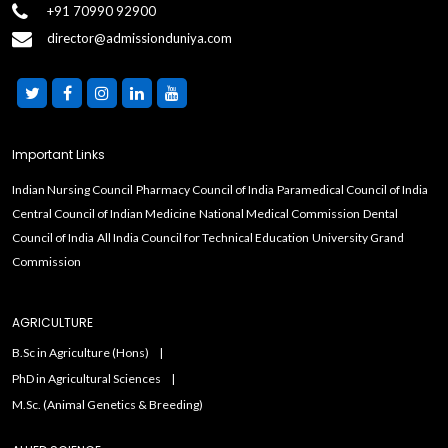
+91 70990 92900
director@admissionduniya.com
Important Links
Indian Nursing Council
Pharmacy Council of India
Paramedical Council of India
Central Council of Indian Medicine
National Medical Commission
Dental
Council of India
All India Council for Technical Education
University Grand
Commission
AGRICULTURE
B.Sc in Agriculture (Hons)
PhD in Agricultural Sciences
M.Sc. (Animal Genetics & Breeding)