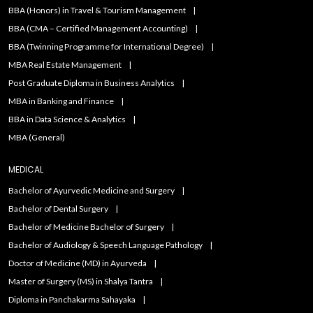
BBA (Honors) in Travel & Tourism Management
BBA (CMA – Certified Management Accounting)
BBA (Twinning Programme for International Degree)
MBA Real Estate Management
Post Graduate Diploma in Business Analytics
MBA in Banking and Finance
BBA in Data Science & Analytics
MBA (General)
MEDICAL
Bachelor of Ayurvedic Medicine and Surgery
Bachelor of Dental Surgery
Bachelor of Medicine Bachelor of Surgery
Bachelor of Audiology & Speech Language Pathology
Doctor of Medicine (MD) in Ayurveda
Master of Surgery (MS) in Shalya Tantra
Diploma in Panchakarma Sahayaka