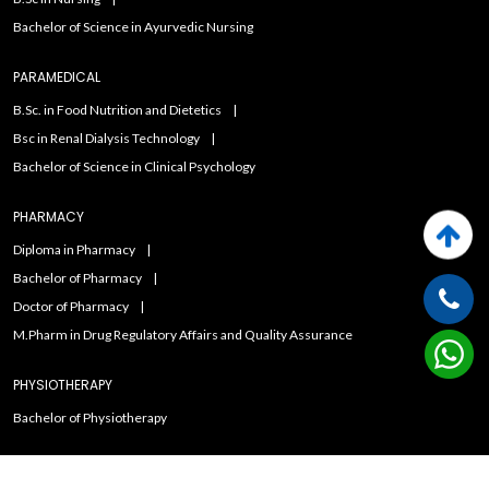
Bachelor of Science in Ayurvedic Nursing
PARAMEDICAL
B.Sc. in Food Nutrition and Dietetics
Bsc in Renal Dialysis Technology
Bachelor of Science in Clinical Psychology
PHARMACY
Diploma in Pharmacy
Bachelor of Pharmacy
Doctor of Pharmacy
M.Pharm in Drug Regulatory Affairs and Quality Assurance
PHYSIOTHERAPY
Bachelor of Physiotherapy
Copyright ©2021
Admissions Duniya