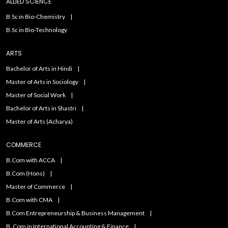
ALLIED SCIENCE
B.Sc in Bio-Chemistry
B.Sc in Bio-Technology
ARTS
Bachelor of Arts in Hindi
Master of Arts in Sociology
Master of Social Work
Bachelor of Arts in Shastri
Master of Arts (Acharya)
COMMERCE
B.Com with ACCA
B.Com (Hons)
Master of Commerce
B.Com with CMA
B.Com Entrepreneurship & Business Management
B. Com in International Accounting & Finance