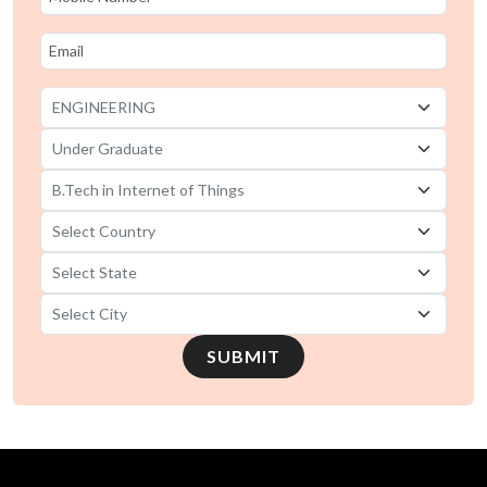
SUBMIT