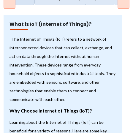
What is IoT (Internet of Things)?
The Internet of Things (IoT) refers to a network of
interconnected devices that can collect, exchange, and
act on data through the internet without human
intervention. These devices range from everyday
household objects to sophisticated industrial tools. They
are embedded with sensors, software, and other
technologies that enable them to connect and
communicate with each other.
Why Choose Internet of Things (IoT)?
Learning about the Internet of Things (IoT) can be
beneficial for a variety of reasons. Here are some key