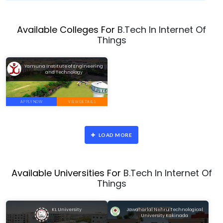
Available Colleges For
B.Tech In Internet Of
Things
Yamuna Institute of Engineering
and Technology
APPLY NOW
VIEW DETAILS
LOAD MORE
Available Universities For
B.Tech In Internet Of
Things
KL University
Jawaharlal Nehru Technological
University Kakinada