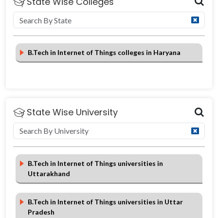
State Wise Colleges
B.Tech in Internet of Things colleges in Haryana
State Wise University
B.Tech in Internet of Things universities in
Uttarakhand
B.Tech in Internet of Things universities in Uttar
Pradesh