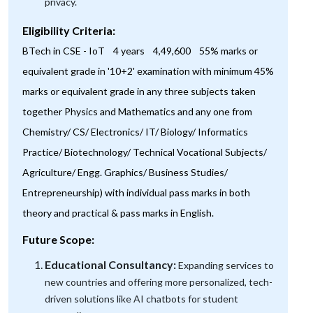
privacy.
Eligibility Criteria:
BTech in CSE - IoT 4 years 4,49,600 55% marks or
equivalent grade in '10+2' examination with minimum 45%
marks or equivalent grade in any three subjects taken
together Physics and Mathematics and any one from
Chemistry/ CS/ Electronics/ IT/ Biology/ Informatics
Practice/ Biotechnology/ Technical Vocational Subjects/
Agriculture/ Engg. Graphics/ Business Studies/
Entrepreneurship) with individual pass marks in both
theory and practical & pass marks in English.
Future Scope:
Educational Consultancy:
Expanding services to
new countries and offering more personalized, tech-
driven solutions like AI chatbots for student