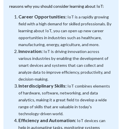
reasons why you should consider learning about IoT:
Career Opportunities:
IoT is a rapidly growing
field with a high demand for skilled professionals. By
learning about IoT, you can open up new career
opportunities in industries such as healthcare,
manufacturing, energy, agriculture, and more.
Innovation:
IoT is driving innovation across
various industries by enabling the development of
smart devices and systems that can collect and
analyze data to improve efficiency, productivity, and
decision-making.
Interdisciplinary Skills:
IoT combines elements
of hardware, software, networking, and data
analytics, making it a great field to develop a wide
range of skills that are valuable in today's
technology-driven world.
Efficiency and Automation:
IoT devices can
help in automating tasks, monitoring systems