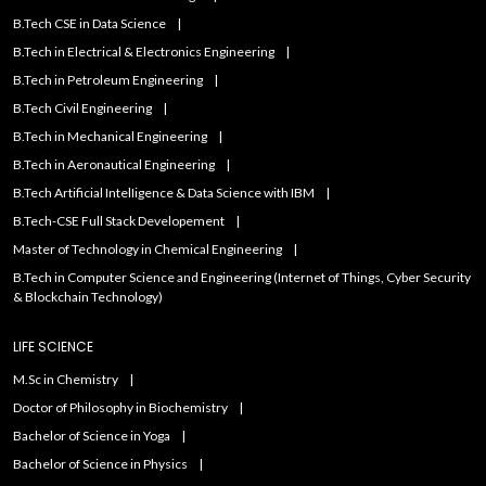
B.Tech CSE in Data Science
B.Tech in Electrical & Electronics Engineering
B.Tech in Petroleum Engineering
B.Tech Civil Engineering
B.Tech in Mechanical Engineering
B.Tech in Aeronautical Engineering
B.Tech Artificial IntelIigence & Data Science with IBM
B.Tech-CSE Full Stack Developement
Master of Technology in Chemical Engineering
B.Tech in Computer Science and Engineering (Internet of Things, Cyber Security
& Blockchain Technology)
LIFE SCIENCE
M.Sc in Chemistry
Doctor of Philosophy in Biochemistry
Bachelor of Science in Yoga
Bachelor of Science in Physics