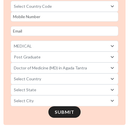
SUBMIT