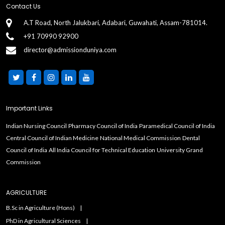
Contact Us
A.T Road, North Jalukbari, Adabari, Guwahati, Assam-781014.
+91 70990 92900
director@admissionduniya.com
Important Links
Indian Nursing Council
Pharmacy Council of India
Paramedical Council of India
Central Council of Indian Medicine
National Medical Commission
Dental
Council of India
All India Council for Technical Education
University Grand
Commission
AGRICULTURE
B.Sc in Agriculture (Hons)
PhD in Agricultural Sciences