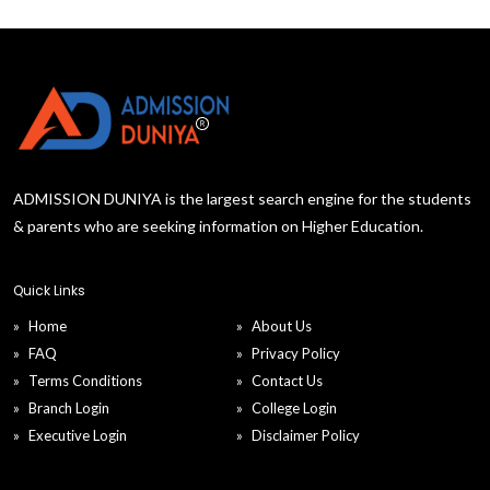
ADMISSION DUNIYA is the largest search engine for the students
& parents who are seeking information on Higher Education.
Quick Links
Home
About Us
FAQ
Privacy Policy
Terms Conditions
Contact Us
Branch Login
College Login
Executive Login
Disclaimer Policy