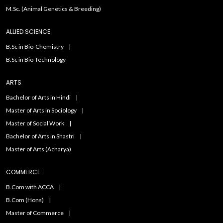
M.Sc. (Animal Genetics & Breeding)
ALLIED SCIENCE
B.Sc in Bio-Chemistry
B.Sc in Bio-Technology
ARTS
Bachelor of Arts in Hindi
Master of Arts in Sociology
Master of Social Work
Bachelor of Arts in Shastri
Master of Arts (Acharya)
COMMERCE
B.Com with ACCA
B.Com (Hons)
Master of Commerce