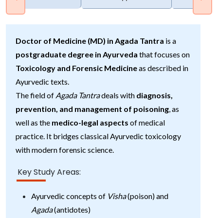
Doctor of Medicine (MD) in Agada Tantra
is a
postgraduate degree in Ayurveda
that focuses on
Toxicology and Forensic Medicine
as described in
Ayurvedic texts.
The field of
Agada Tantra
deals with
diagnosis,
prevention, and management of poisoning
, as
well as the
medico-legal aspects
of medical
practice. It bridges classical Ayurvedic toxicology
with modern forensic science.
Key Study Areas:
Ayurvedic concepts of
Visha
(poison) and
Agada
(antidotes)