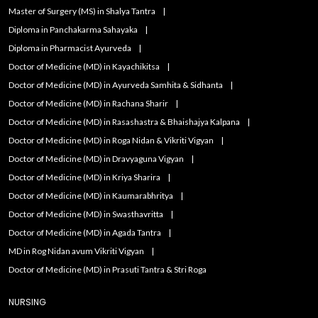
Master of Surgery (MS) in Shalya Tantra
Diploma in Panchakarma Sahayaka
Diploma in Pharmacist Ayurveda
Doctor of Medicine (MD) in Kayachikitsa
Doctor of Medicine (MD) in Ayurveda Samhita & Sidhanta
Doctor of Medicine (MD) in Rachana Sharir
Doctor of Medicine (MD) in Rasashastra & Bhaishajya Kalpana
Doctor of Medicine (MD) in Roga Nidan & Vikriti Vigyan
Doctor of Medicine (MD) in Dravyaguna Vigyan
Doctor of Medicine (MD) in Kriya Sharira
Doctor of Medicine (MD) in Kaumarabhritya
Doctor of Medicine (MD) in Swasthavritta
Doctor of Medicine (MD) in Agada Tantra
MD in Rog Nidan avum Vikriti Vigyan
Doctor of Medicine (MD) in Prasuti Tantra & Stri Roga
NURSING