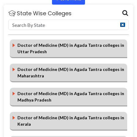
State Wise Colleges
Doctor of Medicine (MD) in Agada Tantra colleges in
Uttar Pradesh
Doctor of Medicine (MD) in Agada Tantra colleges in
Maharashtra
Doctor of Medicine (MD) in Agada Tantra colleges in
Madhya Pradesh
Doctor of Medicine (MD) in Agada Tantra colleges in
Kerala