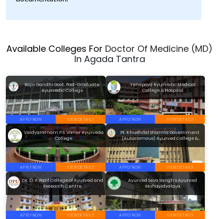
Available Colleges For
Doctor Of Medicine (MD)
In Agada Tantra
Rajiv Gandhi Govt. Post-Graduate,
Yenepoya Ayurvedic Medical
Ayurvedic College
College & Hospital
APPLY NOW
VIEW DETAILS
APPLY NOW
VIEW DETAILS
Vaidyaratnam P.S. Varier Ayurveda
Pt. Khushilal Sharma Government
College
(Autonomous) Ayurved College &
Institute
APPLY NOW
VIEW DETAILS
APPLY NOW
VIEW DETAILS
Dr. D. Y. Patil College of Ayurved and
Ayurved Seva Sangh’s Ayurved
Research Centre
Mahavidyalaya
APPLY NOW
VIEW DETAILS
APPLY NOW
VIEW DETAILS