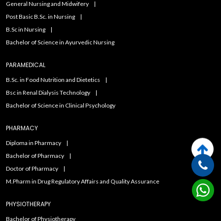
General Nursing and Midwifery
Post Basic B.Sc. in Nursing
B.Sc in Nursing
Bachelor of Science in Ayurvedic Nursing
PARAMEDICAL
B.Sc. in Food Nutrition and Dietetics
Bsc in Renal Dialysis Technology
Bachelor of Science in Clinical Psychology
PHARMACY
Diploma in Pharmacy
Bachelor of Pharmacy
Doctor of Pharmacy
M.Pharm in Drug Regulatory Affairs and Quality Assurance
PHYSIOTHERAPY
Bachelor of Physiotherapy