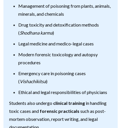
Management of poisoning from plants, animals,
minerals, and chemicals
Drug toxicity and detoxification methods
(
Shodhana karma
)
Legal medicine and medico-legal cases
Modern forensic toxicology and autopsy
procedures
Emergency care in poisoning cases
(
Vishachikitsa
)
Ethical and legal responsibilities of physicians
Students also undergo
clinical training
in handling
toxic cases and
forensic practicals
such as post-
mortem observation, report writing, and legal
documentation.