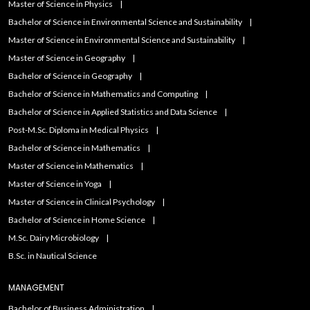
Master of Science in Physics
Bachelor of Science in Environmental Science and Sustainability
Master of Science in Environmental Science and Sustainability
Master of Science in Geography
Bachelor of Science in Geography
Bachelor of Science in Mathematics and Computing
Bachelor of Science in Applied Statistics and Data Science
Post-M.Sc. Diploma in Medical Physics
Bachelor of Science in Mathematics
Master of Science in Mathematics
Master of Science in Yoga
Master of Science in Clinical Psychology
Bachelor of Science in Home Science
M.Sc. Dairy Microbiology
B.Sc. in Nautical Science
MANAGEMENT
Bachelor of Business Administration