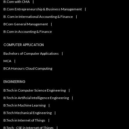
B.Com with CMA
B.Com Entrepreneurship & Business Management
B. Com in International Accounting & Finance
BCom General Management
B.Com in Accounting & Finance
COMPUTER APPLICATION
Bachelors of Computer Applications
MCA
BCA Honours Cloud Computing
ENGINEERING
B.Tech in Computer Science Engineering
B.Tech in Artificial Intelligence Engineering
B.Tech in Machine Learning
B.Tech Mechanical Engineering
B.Tech in Internet of Things
B.Tech - CSE in Internet of Things