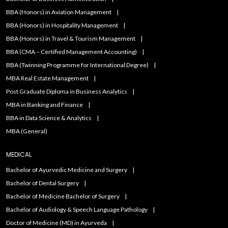
BBA (Honors) in Aviation Management
BBA (Honors) in Hospitality Management
BBA (Honors) in Travel & Tourism Management
BBA (CMA – Certified Management Accounting)
BBA (Twinning Programme for International Degree)
MBA Real Estate Management
Post Graduate Diploma in Business Analytics
MBA in Banking and Finance
BBA in Data Science & Analytics
MBA (General)
MEDICAL
Bachelor of Ayurvedic Medicine and Surgery
Bachelor of Dental Surgery
Bachelor of Medicine Bachelor of Surgery
Bachelor of Audiology & Speech Language Pathology
Doctor of Medicine (MD) in Ayurveda