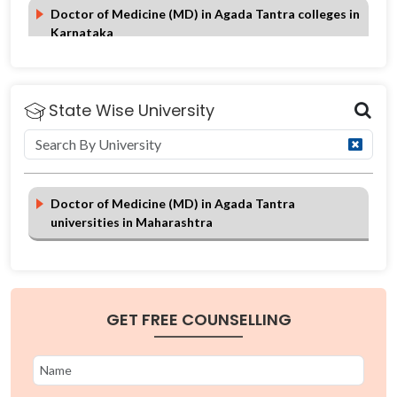
Doctor of Medicine (MD) in Agada Tantra colleges in
Karnataka
Doctor of Medicine (MD) in Agada Tantra colleges in
Himachal Pradesh
State Wise University
Doctor of Medicine (MD) in Agada Tantra
universities in Maharashtra
GET FREE COUNSELLING