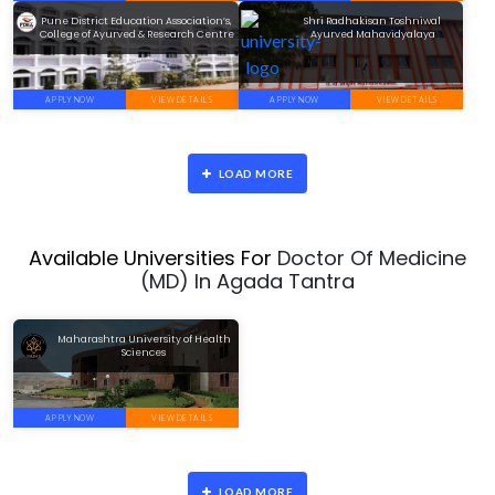
Pune District Education Association’s,
Shri Radhakisan Toshniwal
College of Ayurved & Research Centre
Ayurved Mahavidyalaya
APPLY NOW
VIEW DETAILS
APPLY NOW
VIEW DETAILS
LOAD MORE
Available Universities For
Doctor Of Medicine
(MD) In Agada Tantra
Maharashtra University of Health
Sciences
APPLY NOW
VIEW DETAILS
LOAD MORE