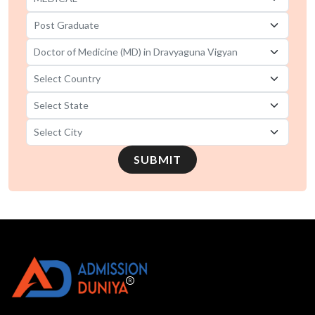
SUBMIT