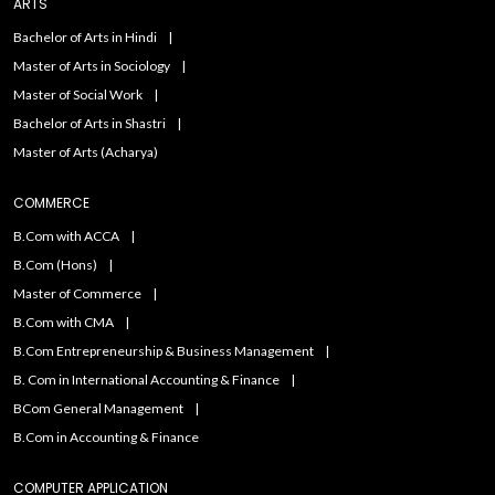
ARTS
Bachelor of Arts in Hindi
Master of Arts in Sociology
Master of Social Work
Bachelor of Arts in Shastri
Master of Arts (Acharya)
COMMERCE
B.Com with ACCA
B.Com (Hons)
Master of Commerce
B.Com with CMA
B.Com Entrepreneurship & Business Management
B. Com in International Accounting & Finance
BCom General Management
B.Com in Accounting & Finance
COMPUTER APPLICATION