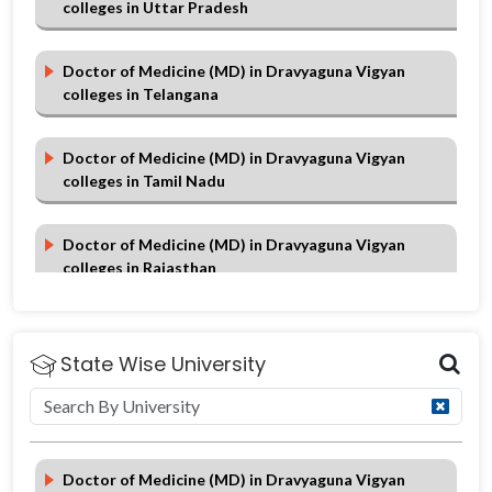
colleges in Uttar Pradesh
Doctor of Medicine (MD) in Dravyaguna Vigyan
colleges in Telangana
Doctor of Medicine (MD) in Dravyaguna Vigyan
colleges in Tamil Nadu
Doctor of Medicine (MD) in Dravyaguna Vigyan
colleges in Rajasthan
Doctor of Medicine (MD) in Dravyaguna Vigyan
colleges in Punjab
State Wise University
Doctor of Medicine (MD) in Dravyaguna Vigyan
colleges in Maharashtra
Doctor of Medicine (MD) in Dravyaguna Vigyan