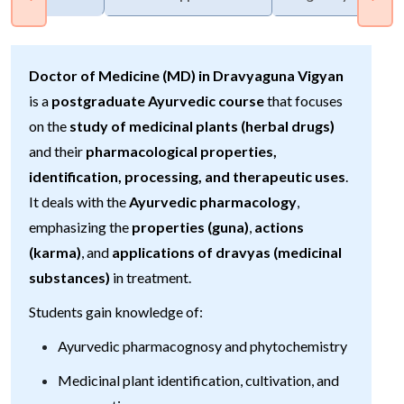
Doctor of Medicine (MD) in Dravyaguna Vigyan
is a
postgraduate Ayurvedic course
that focuses
on the
study of medicinal plants (herbal drugs)
and their
pharmacological properties,
identification, processing, and therapeutic uses
.
It deals with the
Ayurvedic pharmacology
,
emphasizing the
properties (guna)
,
actions
(karma)
, and
applications of dravyas (medicinal
substances)
in treatment.
Students gain knowledge of:
Ayurvedic pharmacognosy and phytochemistry
Medicinal plant identification, cultivation, and