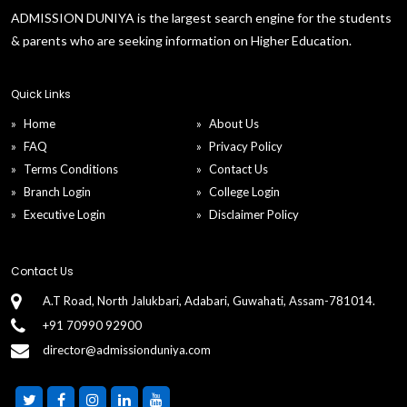
ADMISSION DUNIYA is the largest search engine for the students
& parents who are seeking information on Higher Education.
Quick Links
Home
About Us
FAQ
Privacy Policy
Terms Conditions
Contact Us
Branch Login
College Login
Executive Login
Disclaimer Policy
Contact Us
A.T Road, North Jalukbari, Adabari, Guwahati, Assam-781014.
+91 70990 92900
director@admissionduniya.com