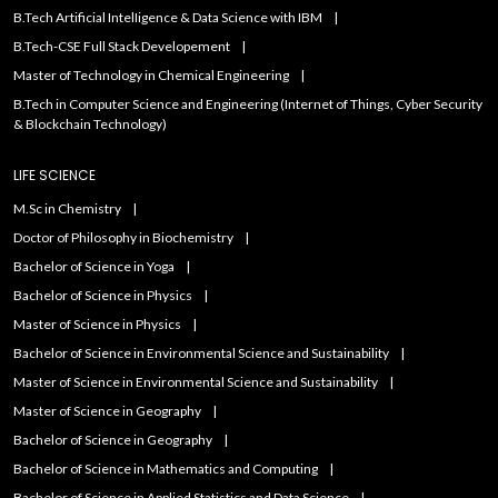
B.Tech Artificial IntelIigence & Data Science with IBM
B.Tech-CSE Full Stack Developement
Master of Technology in Chemical Engineering
B.Tech in Computer Science and Engineering (Internet of Things, Cyber Security
& Blockchain Technology)
LIFE SCIENCE
M.Sc in Chemistry
Doctor of Philosophy in Biochemistry
Bachelor of Science in Yoga
Bachelor of Science in Physics
Master of Science in Physics
Bachelor of Science in Environmental Science and Sustainability
Master of Science in Environmental Science and Sustainability
Master of Science in Geography
Bachelor of Science in Geography
Bachelor of Science in Mathematics and Computing
Bachelor of Science in Applied Statistics and Data Science