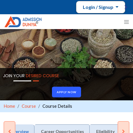
Login / Signup
JOIN YOUR
DESIRED COURSE
APPLY NOW
Home
Course
Course Details
Overview
Career Opportunities
Eligibility
Du