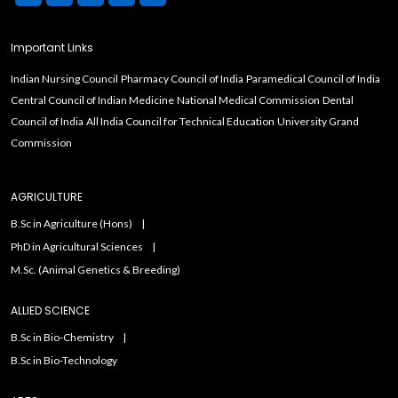
Important Links
Indian Nursing Council
Pharmacy Council of India
Paramedical Council of India
Central Council of Indian Medicine
National Medical Commission
Dental
Council of India
All India Council for Technical Education
University Grand
Commission
AGRICULTURE
B.Sc in Agriculture (Hons)
PhD in Agricultural Sciences
M.Sc. (Animal Genetics & Breeding)
ALLIED SCIENCE
B.Sc in Bio-Chemistry
B.Sc in Bio-Technology