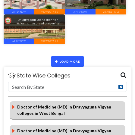
APPLY NOW
VIEW DETAILS
APPLY NOW
VIEW DETAILS
Dr. Sarvepalli Radhakrishnan
Rajasthan Ayurved University
APPLY NOW
VIEW DETAILS
LOAD MORE
State Wise Colleges
Doctor of Medicine (MD) in Dravyaguna Vigyan
colleges in West Bengal
Doctor of Medicine (MD) in Dravyaguna Vigyan