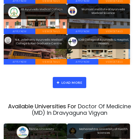
APPLY NOW
VIEW DETAILS
APPLY NOW
VIEW DETAILS
JSS Ayurveda Medical College
Muniyal Institute of Ayurveda
Medical Science
APPLY NOW
VIEW DETAILS
APPLY NOW
VIEW DETAILS
N.K. Jabshetty Ayurvedic Medical
SDM College of Ayurveda & Hospital,
College & Post Graduate Centre
Hassan
APPLY NOW
VIEW DETAILS
APPLY NOW
VIEW DETAILS
LOAD MORE
Available Universities For
Doctor Of Medicine
(MD) In Dravyaguna Vigyan
Tantia University
Maharashtra University of Health
Sciences