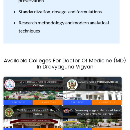
preservation
Standardization, dosage, and formulations
Research methodology and modern analytical
techniques
Available Colleges For
Doctor Of Medicine (MD)
In Dravyaguna Vigyan
A L N Rao Ayurvedic Medical
AVS Ayurveda Mahavidyalaya
College
APPLY NOW
VIEW DETAILS
APPLY NOW
VIEW DETAILS
BVVS Ayurved Medical College &
Dr. Basavaraj Nagpur Memorial Rural
Hospital
Ayurvedic Medical College