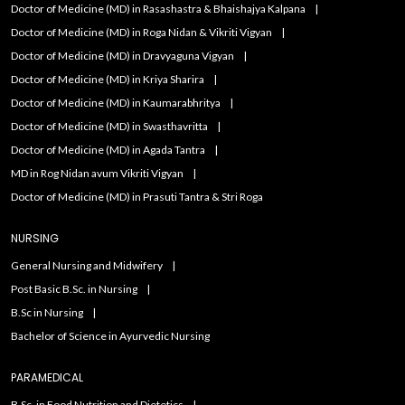
Doctor of Medicine (MD) in Rasashastra & Bhaishajya Kalpana
Doctor of Medicine (MD) in Roga Nidan & Vikriti Vigyan
Doctor of Medicine (MD) in Dravyaguna Vigyan
Doctor of Medicine (MD) in Kriya Sharira
Doctor of Medicine (MD) in Kaumarabhritya
Doctor of Medicine (MD) in Swasthavritta
Doctor of Medicine (MD) in Agada Tantra
MD in Rog Nidan avum Vikriti Vigyan
Doctor of Medicine (MD) in Prasuti Tantra & Stri Roga
NURSING
General Nursing and Midwifery
Post Basic B.Sc. in Nursing
B.Sc in Nursing
Bachelor of Science in Ayurvedic Nursing
PARAMEDICAL
B.Sc. in Food Nutrition and Dietetics