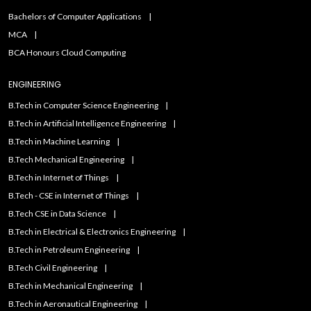
Bachelors of Computer Applications
MCA
BCA Honours Cloud Computing
ENGINEERING
B.Tech in Computer Science Engineering
B.Tech in Artificial Intelligence Engineering
B.Tech in Machine Learning
B.Tech Mechanical Engineering
B.Tech in Internet of Things
B.Tech - CSE in Internet of Things
B.Tech CSE in Data Science
B.Tech in Electrical & Electronics Engineering
B.Tech in Petroleum Engineering
B.Tech Civil Engineering
B.Tech in Mechanical Engineering
B.Tech in Aeronautical Engineering