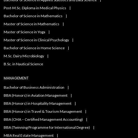
Post-M.Sc. Diploma in Medical Physics
Bachelor of Science in Mathematics
Master of Science in Mathematics
Master of Science in Yoga
Master of Science in Clinical Psychology
Bachelor of Science in Home Science
M.Sc. Dairy Microbiology
B.Sc. in Nautical Science
MANAGEMENT
Bachelor of Business Administration
BBA (Honors) in Aviation Management
BBA (Honors) in Hospitality Management
BBA (Honors) in Travel & Tourism Management
BBA (CMA – Certified Management Accounting)
BBA (Twinning Programme for International Degree)
MBA Real Estate Management