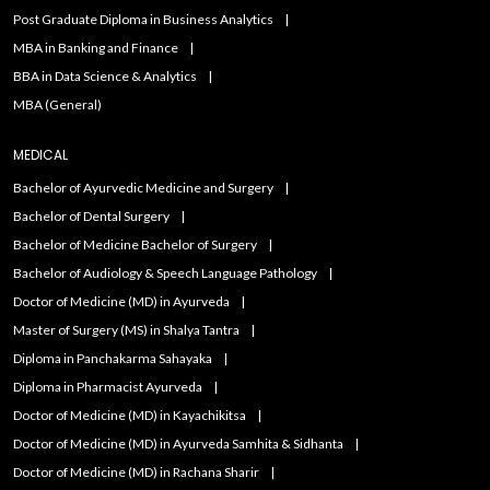
Post Graduate Diploma in Business Analytics
MBA in Banking and Finance
BBA in Data Science & Analytics
MBA (General)
MEDICAL
Bachelor of Ayurvedic Medicine and Surgery
Bachelor of Dental Surgery
Bachelor of Medicine Bachelor of Surgery
Bachelor of Audiology & Speech Language Pathology
Doctor of Medicine (MD) in Ayurveda
Master of Surgery (MS) in Shalya Tantra
Diploma in Panchakarma Sahayaka
Diploma in Pharmacist Ayurveda
Doctor of Medicine (MD) in Kayachikitsa
Doctor of Medicine (MD) in Ayurveda Samhita & Sidhanta
Doctor of Medicine (MD) in Rachana Sharir