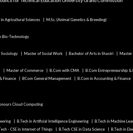
Council for Technical Education
University Grand Commission
in Agricultural Sciences
M.Sc. (Animal Genetics & Breeding)
in Bio-Technology
n Sociology
Master of Social Work
Bachelor of Arts in Shastri
Master 
)
Master of Commerce
B.Com with CMA
B.Com Entrepreneurship &
 & Finance
BCom General Management
B.Com in Accounting & Finance
onours Cloud Computing
eering
B.Tech in Artificial Intelligence Engineering
B.Tech in Machine Lea
Tech - CSE in Internet of Things
B.Tech CSE in Data Science
B.Tech in Ele