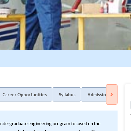
Career Opportunities
Syllabus
Admission Process
 undergraduate engineering program focused on the