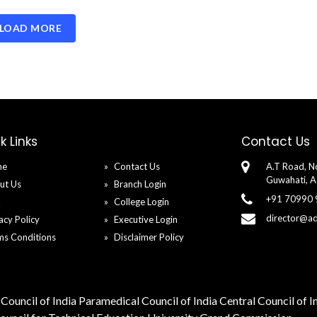
LOAD MORE
k Links
Contact Us
me
Contact Us
A.T Road, No
Guwahati, 
ut Us
Branch Login
+91 70990
Q
College Login
director@a
acy Policy
Executive Login
ms Conditions
Disclaimer Policy
Council of India
Paramedical Council of India
Central Council of 