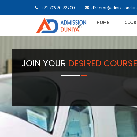
+91 70990 92900
director@admissiondun
HOME
COUR
JOIN YOUR
DESIRED COURS