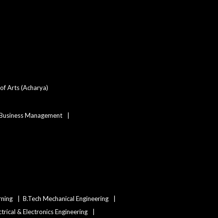
of Arts (Acharya)
 Business Management
rning
B.Tech Mechanical Engineering
ctrical & Electronics Engineering