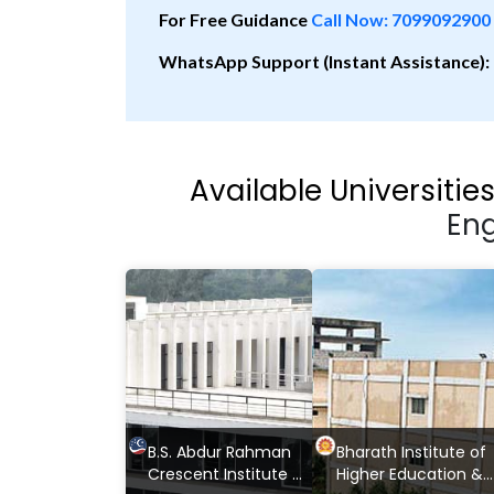
For Free Guidance
Call Now: 7099092900
WhatsApp Support (Instant Assistance):
Available Universitie
Eng
B.S. Abdur Rahman
Bharath Institute of
Crescent Institute of
Higher Education &