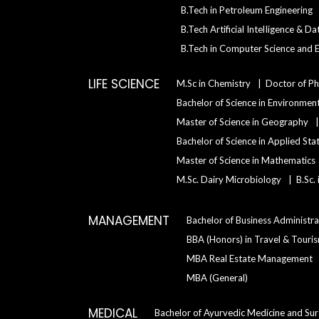
B.Tech in Petroleum Engineering
B.Tech Artificial IntelIigence & D
B.Tech in Computer Science and E
LIFE SCIENCE
M.Sc in Chemistry
Doctor of Ph
Bachelor of Science in Environment
Master of Science in Geography
Bachelor of Science in Applied Sta
Master of Science in Mathematics
M.Sc. Dairy Microbiology
B.Sc.
MANAGEMENT
Bachelor of Business Administra
BBA (Honors) in Travel & Tour
MBA Real Estate Management
MBA (General)
MEDICAL
Bachelor of Ayurvedic Medicine and Su