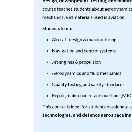
design, development, testing, and maint
course teaches students about aerodynamics, 
mechanics, and materials used in aviation.
Students learn:
Aircraft design & manufacturing
Navigation and control systems
Jet engines & propulsion
Aerodynamics and fluid mechanics
Quality testing and safety standards
Repair, maintenance, and overhaul (MR
This course is ideal for students passionate
technologies, and defence aerospace in