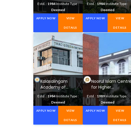
Science and
Research University
Estd. :
1984
Institute Type :
Estd. :
1984
Institute Type :
Technology
Deemed
Deemed
APPLY NOW
VIEW
APPLY NOW
VIEW
DETAILS
DETAILS
Kalasalingam
Noorul Islam Centr
Academy of
for Higher
Research and
Education
Estd. :
1984
Institute Type :
Estd. :
1989
Institute Type :
Education
Deemed
Deemed
APPLY NOW
VIEW
APPLY NOW
VIEW
DETAILS
DETAILS