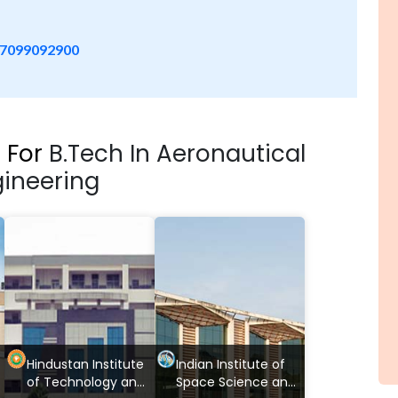
7099092900
s For
B.Tech In Aeronautical
ineering
Hindustan Institute
Indian Institute of
of Technology and
Space Science and