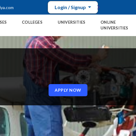
Login / Signup
iya.com
SES
COLLEGES
UNIVERSITIES
ONLINE
UNIVERSITIES
E
APPLY NOW