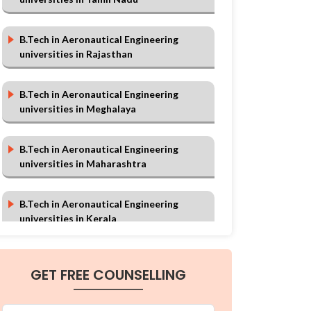
B.Tech in Aeronautical Engineering
universities in Rajasthan
B.Tech in Aeronautical Engineering
universities in Meghalaya
B.Tech in Aeronautical Engineering
universities in Maharashtra
B.Tech in Aeronautical Engineering
universities in Kerala
B.Tech in Aeronautical Engineering
GET FREE COUNSELLING
universities in Chhattisgarh