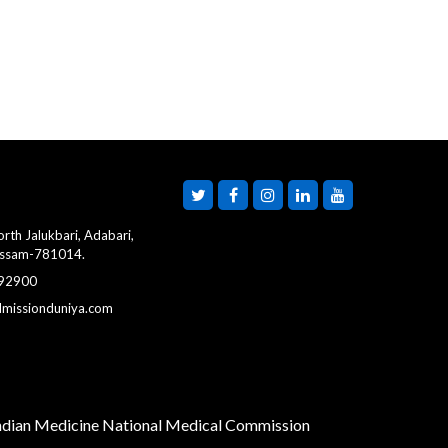
rth Jalukbari, Adabari,
Assam-781014.
 92900
dmissionduniya.com
Indian Medicine
National Medical Commission