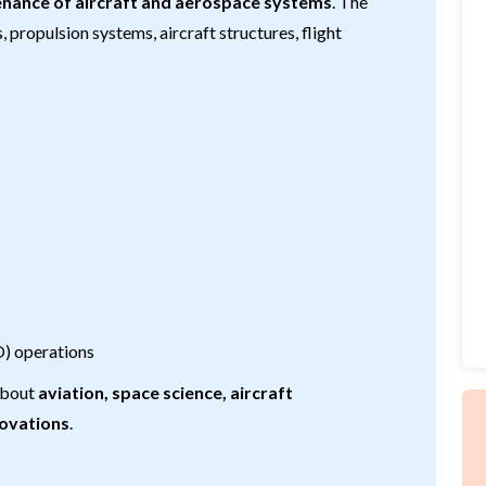
enance of aircraft and aerospace systems
. The
propulsion systems, aircraft structures, flight
O) operations
 about
aviation, space science, aircraft
novations
.