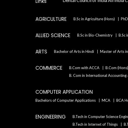
Dental Council of India
All India 
Links
AGRICULTURE
B.Sc in Agriculture (Hons)
PhD 
ALLIED SCIENCE
B.Sc in Bio-Chemistry
B.Sc 
ARTS
Bachelor of Arts in Hindi
Master of Arts i
COMMERCE
B.Com with ACCA
B.Com (Hons
B. Com in International Accounting
COMPUTER APPLICATION
Bachelors of Computer Applications
MCA
BCA H
ENGINEERING
B.Tech in Computer Science Engin
B.Tech in Internet of Things
B.