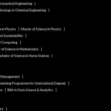
eronautical Engineering
hnology in Chemical Engineering
e in Physics
Master of Science in Physics
d Sustainability
nd Computing
 of Science in Mathematics
chelor of Science in Home Science
ty Management
winning Programme for International Degree)
ce
BBA in Data Science & Analytics
ery