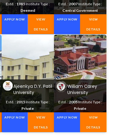
Science
Technology
Estd. :
1985
Institute Type :
Estd. :
2007
Institute Type :
Deemed
Central Government
APPLY NOW
VIEW
APPLY NOW
VIEW
DETAILS
DETAILS
e
Ajeenkya D.Y. Patil
William Carey
University
University
Estd. :
2015
Institute Type :
Estd. :
2005
Institute Type :
Private
Private
APPLY NOW
VIEW
APPLY NOW
VIEW
DETAILS
DETAILS