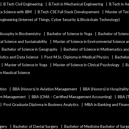
B.Tech Civil Engineering
B.Tech in Mechanical Engineering
B.Tech in A
ata Science with IBM
B.Tech-CSE Full Stack Developement
Master of Tec
ngineering (Internet of Things, Cyber Security & Blockchain Technology)
ilosophy in Biochemistry
Bachelor of Science in Yoga
Bachelor of Scienc
al Science and Sustainability
Master of Science in Environmental Science an
Bachelor of Science in Geography
Bachelor of Science in Mathematics a
tistics and Data Science
Post-M.Sc. Diploma in Medical Physics
Bachelor
Master of Science in Yoga
Master of Science in Clinical Psychology
Ba
 in Nautical Science
tion
BBA (Honors) in Aviation Management
BBA (Honors) in Hospitali
ism Management
BBA (CMA – Certified Management Accounting)
BBA (T
Post Graduate Diploma in Business Analytics
MBA in Banking and Finan
rgery
Bachelor of Dental Surgery
Bachelor of Medicine Bachelor of Surg