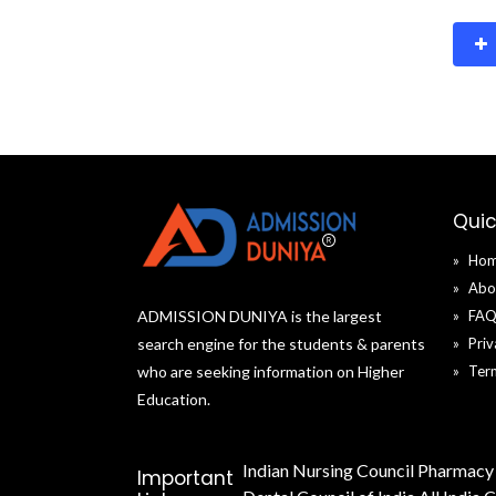
Quic
Ho
Abo
ADMISSION DUNIYA is the largest
FA
search engine for the students & parents
Priv
who are seeking information on Higher
Ter
Education.
Indian Nursing Council
Pharmacy 
Important