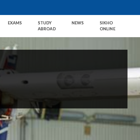
EXAMS
STUDY
NEWS
SIKHO
ABROAD
ONLINE