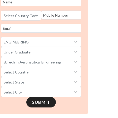
SUBMIT