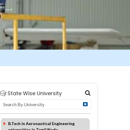
State Wise University
Eligibility
Duration
FAQ
B.Tech in Aeronautical Engineering
universities in Tamil Nadu