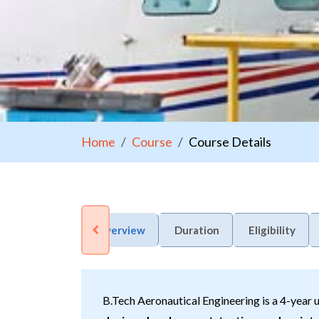
Home
Course
Course Details
Overview
Duration
Eligibility
B.Tech Aeronautical Engineering is a 4-year