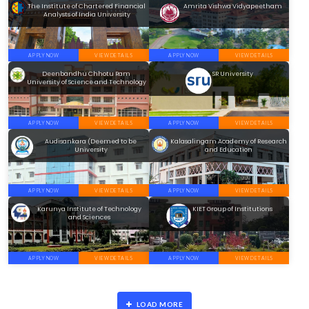
The Institute of Chartered Financial
Amrita Vishwa Vidyapeetham
Analysts of India University
APPLY NOW
VIEW DETAILS
APPLY NOW
VIEW DETAILS
Deenbandhu Chhotu Ram
SR University
University of Science and Technology
APPLY NOW
VIEW DETAILS
APPLY NOW
VIEW DETAILS
Audisankara (Deemed to be
Kalasalingam Academy of Research
University
and Education
APPLY NOW
VIEW DETAILS
APPLY NOW
VIEW DETAILS
Karunya Institute of Technology
KIET Group of Institutions
and Sciences
APPLY NOW
VIEW DETAILS
APPLY NOW
VIEW DETAILS
LOAD MORE