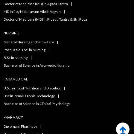
Doctor of Medicine (MD) in Agada Tantra
MD in Rog Nidan avum Vikriti Vigyan
Doctor of Medicine (MD) in Prasuti Tantra & Stri Roga
NURSING
General Nursing and Midwifery
Post Basic B.Sc. in Nursing
B.Sc in Nursing
Bachelor of Science in Ayurvedic Nursing
PARAMEDICAL
B.Sc. in Food Nutrition and Dietetics
Bsc in Renal Dialysis Technology
Bachelor of Science in Clinical Psychology
PHARMACY
Diploma in Pharmacy