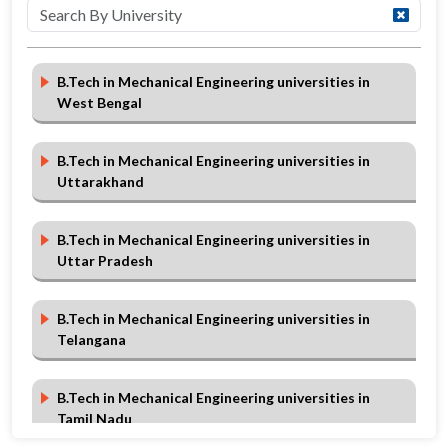
B.Tech in Mechanical Engineering universities in
West Bengal
B.Tech in Mechanical Engineering universities in
Uttarakhand
B.Tech in Mechanical Engineering universities in
Uttar Pradesh
B.Tech in Mechanical Engineering universities in
Telangana
B.Tech in Mechanical Engineering universities in
Tamil Nadu