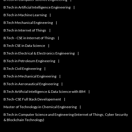
B.Tech in Artificial Intelligence Engineering
B.Tech in Machine Learning
B.Tech Mechanical Engineering
B.Tech in Internet of Things
B.Tech - CSE in Internet of Things
B.Tech CSE in Data Science
B.Tech in Electrical & Electronics Engineering
B.Tech in Petroleum Engineering
B.Tech Civil Engineering
B.Tech in Mechanical Engineering
B.Tech in Aeronautical Engineering
B.Tech Artificial IntelIigence & Data Science with IBM
B.Tech-CSE Full Stack Developement
Master of Technology in Chemical Engineering
B.Tech in Computer Science and Engineering (Internet of Things, Cyber Security
& Blockchain Technology)