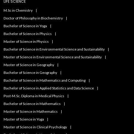
LIFE SCIENCE
M.Sc in Chemistry
Doctor of Philosophy in Biochemistry
Bachelor of Science in Yoga
Bachelor of Science in Physics
Master of Science in Physics
Bachelor of Science in Environmental Science and Sustainability
Master of Science in Environmental Science and Sustainability
Master of Science in Geography
Bachelor of Science in Geography
Bachelor of Science in Mathematics and Computing
Bachelor of Science in Applied Statistics and Data Science
Post-M.Sc. Diploma in Medical Physics
Bachelor of Science in Mathematics
Master of Science in Mathematics
Master of Science in Yoga
Master of Science in Clinical Psychology