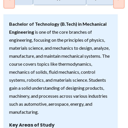
Bachelor of Technology (B.Tech) in Mechanical
Engineering
is one of the core branches of
engineering, focusing on the principles of physics,
materials science, and mechanics to design, analyze,
manufacture, and maintain mechanical systems. The
course covers topics like thermodynamics,
mechanics of solids, fluid mechanics, control
systems, robotics, and materials science. Students
gain a solid understanding of designing products,
machinery, and processes across various industries
such as automotive, aerospace, energy, and
manufacturing.
Key Areas of Study