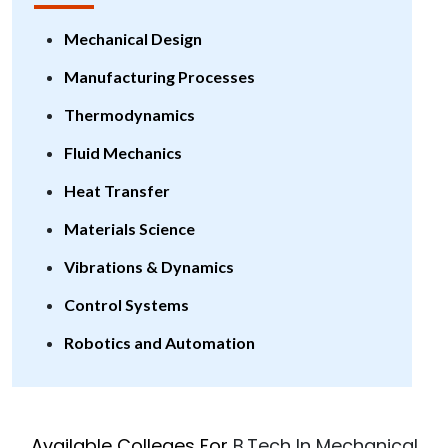
Mechanical Design
Manufacturing Processes
Thermodynamics
Fluid Mechanics
Heat Transfer
Materials Science
Vibrations & Dynamics
Control Systems
Robotics and Automation
Available Colleges For
B.Tech In Mechanical