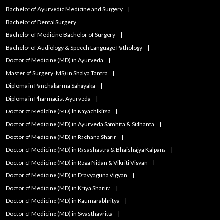
Bachelor of Ayurvedic Medicine and Surgery
Bachelor of Dental Surgery
Bachelor of Medicine Bachelor of Surgery
Bachelor of Audiology & Speech Language Pathology
Doctor of Medicine (MD) in Ayurveda
Master of Surgery (MS) in Shalya Tantra
Diploma in Panchakarma Sahayaka
Diploma in Pharmacist Ayurveda
Doctor of Medicine (MD) in Kayachikitsa
Doctor of Medicine (MD) in Ayurveda Samhita & Sidhanta
Doctor of Medicine (MD) in Rachana Sharir
Doctor of Medicine (MD) in Rasashastra & Bhaishajya Kalpana
Doctor of Medicine (MD) in Roga Nidan & Vikriti Vigyan
Doctor of Medicine (MD) in Dravyaguna Vigyan
Doctor of Medicine (MD) in Kriya Sharira
Doctor of Medicine (MD) in Kaumarabhritya
Doctor of Medicine (MD) in Swasthavritta