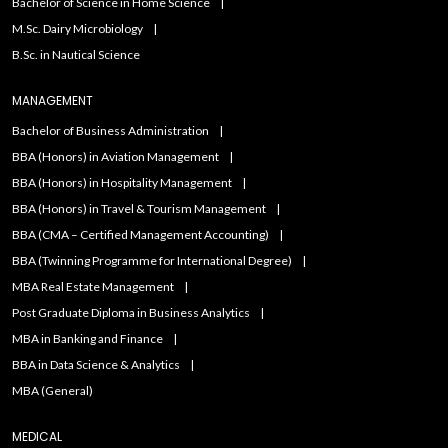
Bachelor of Science in Home Science
M.Sc. Dairy Microbiology
B.Sc. in Nautical Science
MANAGEMENT
Bachelor of Business Administration
BBA (Honors) in Aviation Management
BBA (Honors) in Hospitality Management
BBA (Honors) in Travel & Tourism Management
BBA (CMA – Certified Management Accounting)
BBA (Twinning Programme for International Degree)
MBA Real Estate Management
Post Graduate Diploma in Business Analytics
MBA in Banking and Finance
BBA in Data Science & Analytics
MBA (General)
MEDICAL