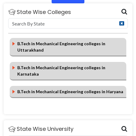
State Wise Colleges
B.Tech in Mechanical Engineering colleges in
Uttarakhand
B.Tech in Mechanical Engineering colleges in
Karnataka
B.Tech in Mechanical Engineering colleges in Haryana
State Wise University