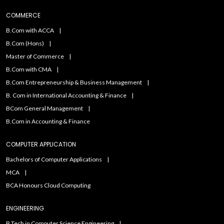
COMMERCE
B.Com with ACCA
B.Com (Hons)
Master of Commerce
B.Com with CMA
B.Com Entrepreneurship & Business Management
B. Com in International Accounting & Finance
BCom General Management
B.Com in Accounting & Finance
COMPUTER APPLICATION
Bachelors of Computer Applications
MCA
BCA Honours Cloud Computing
ENGINEERING
B.Tech in Computer Science Engineering