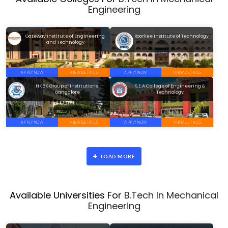
Engineering
Gateway Institute of Engineering
Roorkee Institute of Technology
and Technology
APPLY NOW
VIEW DETAILS
APPLY NOW
VIEW DETAILS
HKBK Group of Institutions,
S.E.A College of Engineering &
Bangalore
Technology
APPLY NOW
VIEW DETAILS
APPLY NOW
VIEW DETAILS
LOAD MORE
Available Universities For
B.Tech In Mechanical
Engineering