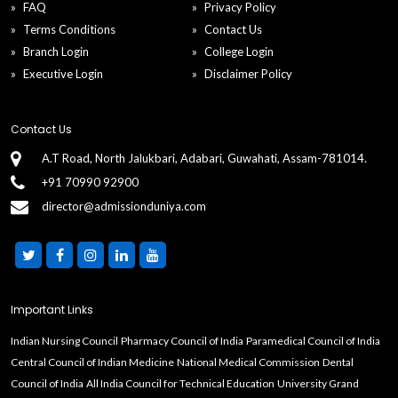
B.Tech in Mechanical Engineering universities in
FAQ
Privacy Policy
Chandigarh (UT)
Terms Conditions
Contact Us
Branch Login
College Login
B.Tech in Mechanical Engineering universities in Bihar
Executive Login
Disclaimer Policy
B.Tech in Mechanical Engineering universities in
Contact Us
Arunachal Pradesh
A.T Road, North Jalukbari, Adabari, Guwahati, Assam-781014.
+91 70990 92900
B.Tech in Mechanical Engineering universities in
director@admissionduniya.com
Andhra Pradesh
Important Links
Indian Nursing Council
Pharmacy Council of India
Paramedical Council of India
Central Council of Indian Medicine
National Medical Commission
Dental
Council of India
All India Council for Technical Education
University Grand