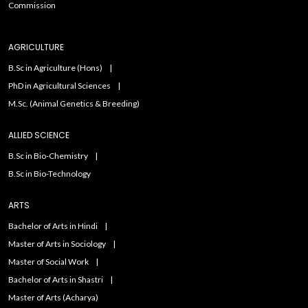
Commission
AGRICULTURE
B.Sc in Agriculture (Hons)
PhD in Agricultural Sciences
M.Sc. (Animal Genetics & Breeding)
ALLIED SCIENCE
B.Sc in Bio-Chemistry
B.Sc in Bio-Technology
ARTS
Bachelor of Arts in Hindi
Master of Arts in Sociology
Master of Social Work
Bachelor of Arts in Shastri
Master of Arts (Acharya)