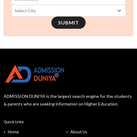
B.Tech in Mechanical Engineering universities in
SUBMIT
Karnataka
B.Tech in Mechanical Engineering universities in
Jharkhand
B.Tech in Mechanical Engineering universities in
Haryana
B.Tech in Mechanical Engineering universities in
Gujarat
ADMISSION DUNIYA is the largest search engine for the students
& parents who are seeking information on Higher Education.
B.Tech in Mechanical Engineering universities in
Chhattisgarh
Quick Links
Home
About Us