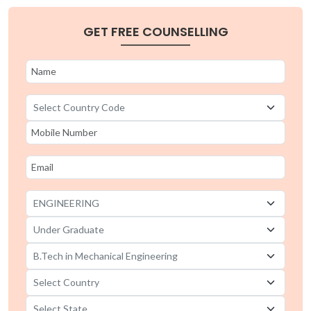
B.Tech in Mechanical Engineering universities in
GET FREE COUNSELLING
Sikkim
B.Tech in Mechanical Engineering universities in
Rajasthan
B.Tech in Mechanical Engineering universities in
Manipur
B.Tech in Mechanical Engineering universities in
Maharashtra
B.Tech in Mechanical Engineering universities in
Madhya Pradesh
B.Tech in Mechanical Engineering universities in
Kerala