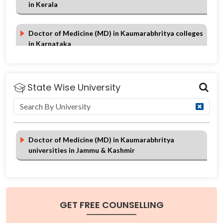
in Kerala
Doctor of Medicine (MD) in Kaumarabhritya colleges
in Karnataka
Doctor of Medicine (MD) in Kaumarabhritya colleges
in Jammu & Kashmir
State Wise University
Doctor of Medicine (MD) in Kaumarabhritya colleges
in Himachal Pradesh
Doctor of Medicine (MD) in Kaumarabhritya
universities in Jammu & Kashmir
Doctor of Medicine (MD) in Kaumarabhritya colleges
in Gujarat
GET FREE COUNSELLING