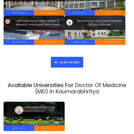
APPLY NOW
VIEW DETAILS
APPLY NOW
VIEW DETAILS
Abhilashi Ayurvedic College &
Government Ayurvedic Medical
Research Institute,Chail Chowk
College, Akhnoor
APPLY NOW
VIEW DETAILS
APPLY NOW
VIEW DETAILS
LOAD MORE
Available Universities For
Doctor Of Medicine
(MD) In Kaumarabhritya
University of Jammu
APPLY NOW
VIEW DETAILS