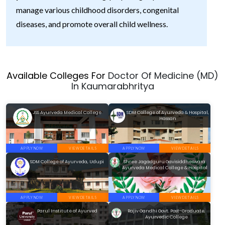
manage various childhood disorders, congenital
diseases, and promote overall child wellness.
Available Colleges For
Doctor Of Medicine (MD)
In Kaumarabhritya
JSS Ayurveda Medical College
SDM College of Ayurveda & Hospital,
Hassan
APPLY NOW
VIEW DETAILS
APPLY NOW
VIEW DETAILS
SDM College of Ayurveda, Udupi
Shree Jagadguru Gavisiddheswara
Ayurveda Medical College & Hospital
APPLY NOW
VIEW DETAILS
APPLY NOW
VIEW DETAILS
Parul Institute of Ayurved
Rajiv Gandhi Govt. Post-Graduate,
Ayurvedic College