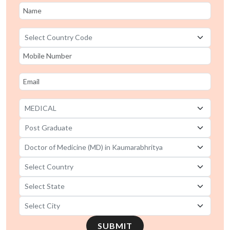
SUBMIT