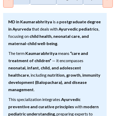
MD in Kaumarabhritya
is a
postgraduate degree
in Ayurveda
that deals with
Ayurvedic pediatrics
,
focusing on
child health, neonatal care, and
maternal-child well-being
.
The term
Kaumarabhritya
means
“care and
treatment of children”
— it encompasses
neonatal, infant, child, and adolescent
healthcare
, including
nutrition, growth, immunity
development (Balopachara), and disease
management
.
This specialization integrates
Ayurvedic
preventive and curative principles
with
modern
pediatric understanding
, preparing experts to