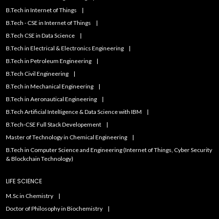
B.Tech in Internet of Things
B.Tech - CSE in Internet of Things
B.Tech CSE in Data Science
B.Tech in Electrical & Electronics Engineering
B.Tech in Petroleum Engineering
B.Tech Civil Engineering
B.Tech in Mechanical Engineering
B.Tech in Aeronautical Engineering
B.Tech Artificial IntelIigence & Data Science with IBM
B.Tech-CSE Full Stack Developement
Master of Technology in Chemical Engineering
B.Tech in Computer Science and Engineering (Internet of Things, Cyber Security
& Blockchain Technology)
LIFE SCIENCE
M.Sc in Chemistry
Doctor of Philosophy in Biochemistry