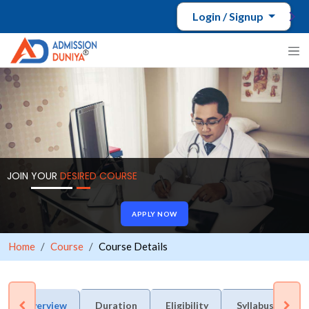
Login / Signup
JOIN YOUR
DESIRED COURSE
APPLY NOW
Home
Course
Course Details
Overview
Duration
Eligibility
Syllabus
A