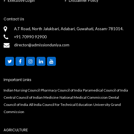
Executive Login
Disclaimer Policy
Contact Us
A.T Road, North Jalukbari, Adabari, Guwahati, Assam-781014.
+91 70990 92900
director@admissionduniya.com
Important Links
Indian Nursing Council
Pharmacy Council of India
Paramedical Council of India
Central Council of Indian Medicine
National Medical Commission
Dental
Council of India
All India Council for Technical Education
University Grand
Commission
AGRICULTURE