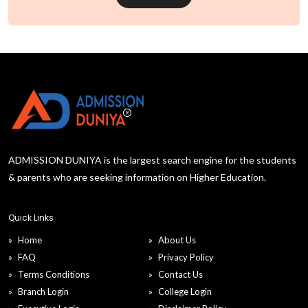
ADMISSION DUNIYA is the largest search engine for the students
& parents who are seeking information on Higher Education.
Quick Links
Home
About Us
FAQ
Privacy Policy
Terms Conditions
Contact Us
Branch Login
College Login