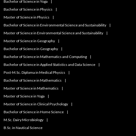
Bachelor of Science in Yoga
Bachelor of Science in Physics
Master of Science in Physics
Bachelor of Science in Environmental Science and Sustainability
Master of Science in Environmental Science and Sustainability
Master of Science in Geography
Bachelor of Science in Geography
Bachelor of Science in Mathematics and Computing
Bachelor of Science in Applied Statistics and Data Science
Post-M.Sc. Diploma in Medical Physics
Bachelor of Science in Mathematics
Master of Science in Mathematics
Master of Science in Yoga
Master of Science in Clinical Psychology
Bachelor of Science in Home Science
M.Sc. Dairy Microbiology
B.Sc. in Nautical Science