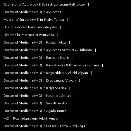
Bachelor of Audiology & Speech Language Pathology
Doctor of Medicine (MD) in Ayurveda
Master of Surgery (MS) in Shalya Tantra
Diploma in Panchakarma Sahayaka
Diploma in Pharmacist Ayurveda
Doctor of Medicine (MD) in Kayachikitsa
Doctor of Medicine (MD) in Ayurveda Samhita & Sidhanta
Doctor of Medicine (MD) in Rachana Sharir
Doctor of Medicine (MD) in Rasashastra & Bhaishajya Kalpana
Doctor of Medicine (MD) in Roga Nidan & Vikriti Vigyan
Doctor of Medicine (MD) in Dravyaguna Vigyan
Doctor of Medicine (MD) in Kriya Sharira
Doctor of Medicine (MD) in Kaumarabhritya
Doctor of Medicine (MD) in Swasthavritta
Doctor of Medicine (MD) in Agada Tantra
MD in Rog Nidan avum Vikriti Vigyan
Doctor of Medicine (MD) in Prasuti Tantra & Stri Roga