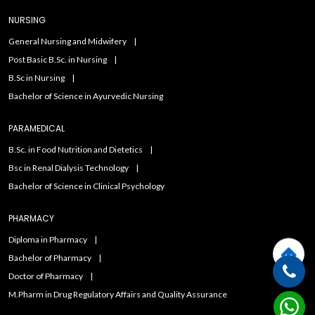
NURSING
General Nursing and Midwifery
Post Basic B.Sc. in Nursing
B.Sc in Nursing
Bachelor of Science in Ayurvedic Nursing
PARAMEDICAL
B.Sc. in Food Nutrition and Dietetics
Bsc in Renal Dialysis Technology
Bachelor of Science in Clinical Psychology
PHARMACY
Diploma in Pharmacy
Bachelor of Pharmacy
Doctor of Pharmacy
M.Pharm in Drug Regulatory Affairs and Quality Assurance