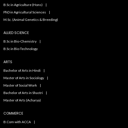
B.Sc in Agriculture (Hons)
PhD in Agricultural Sciences
M.Sc. (Animal Genetics & Breeding)
ALLIED SCIENCE
B.Sc in Bio-Chemistry
B.Sc in Bio-Technology
ARTS
Bachelor of Arts in Hindi
Master of Arts in Sociology
Master of Social Work
Bachelor of Arts in Shastri
Master of Arts (Acharya)
COMMERCE
B.Com with ACCA