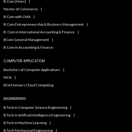
B.Com (Hons)
Master of Commerce
B.Com with CMA
B.Com Entrepreneurship & Business Management
B. Com in International Accounting & Finance
BCom General Management
B.Com in Accounting & Finance
COMPUTER APPLICATION
Bachelors of Computer Applications
MCA
BCA Honours Cloud Computing
ENGINEERING
B.Tech in Computer Science Engineering
B.Tech in Artificial Intelligence Engineering
B.Tech in Machine Learning
B.Tech Mechanical Engineering