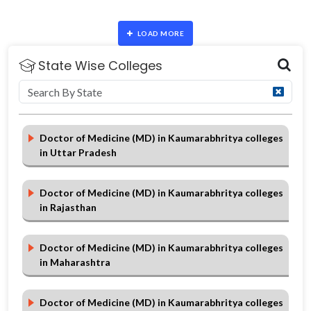
LOAD MORE
State Wise Colleges
Doctor of Medicine (MD) in Kaumarabhritya colleges
in Uttar Pradesh
Doctor of Medicine (MD) in Kaumarabhritya colleges
in Rajasthan
Doctor of Medicine (MD) in Kaumarabhritya colleges
in Maharashtra
Doctor of Medicine (MD) in Kaumarabhritya colleges