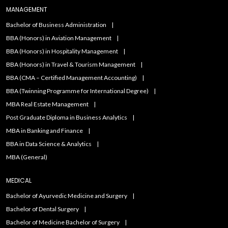
MANAGEMENT
Bachelor of Business Administration
BBA (Honors) in Aviation Management
BBA (Honors) in Hospitality Management
BBA (Honors) in Travel & Tourism Management
BBA (CMA – Certified Management Accounting)
BBA (Twinning Programme for International Degree)
MBA Real Estate Management
Post Graduate Diploma in Business Analytics
MBA in Banking and Finance
BBA in Data Science & Analytics
MBA (General)
MEDICAL
Bachelor of Ayurvedic Medicine and Surgery
Bachelor of Dental Surgery
Bachelor of Medicine Bachelor of Surgery