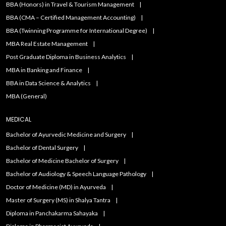
BBA (Honors) in Travel & Tourism Management
BBA (CMA – Certified Management Accounting)
BBA (Twinning Programme for International Degree)
MBA Real Estate Management
Post Graduate Diploma in Business Analytics
MBA in Banking and Finance
BBA in Data Science & Analytics
MBA (General)
MEDICAL
Bachelor of Ayurvedic Medicine and Surgery
Bachelor of Dental Surgery
Bachelor of Medicine Bachelor of Surgery
Bachelor of Audiology & Speech Language Pathology
Doctor of Medicine (MD) in Ayurveda
Master of Surgery (MS) in Shalya Tantra
Diploma in Panchakarma Sahayaka