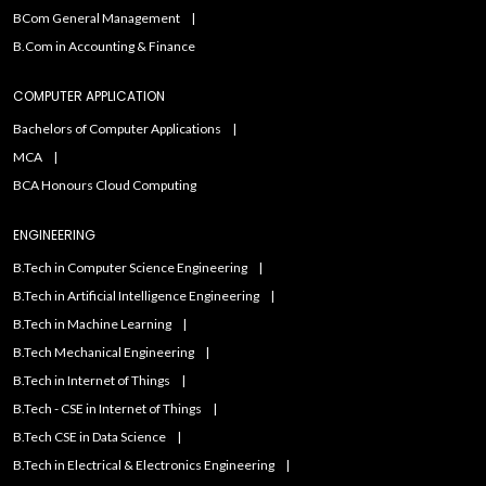
BCom General Management
B.Com in Accounting & Finance
COMPUTER APPLICATION
Bachelors of Computer Applications
MCA
BCA Honours Cloud Computing
ENGINEERING
B.Tech in Computer Science Engineering
B.Tech in Artificial Intelligence Engineering
B.Tech in Machine Learning
B.Tech Mechanical Engineering
B.Tech in Internet of Things
B.Tech - CSE in Internet of Things
B.Tech CSE in Data Science
B.Tech in Electrical & Electronics Engineering