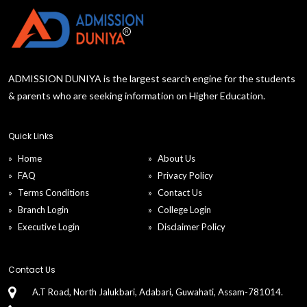
ADMISSION DUNIYA is the largest search engine for the students
& parents who are seeking information on Higher Education.
Quick Links
Home
About Us
FAQ
Privacy Policy
Terms Conditions
Contact Us
Branch Login
College Login
Executive Login
Disclaimer Policy
Contact Us
A.T Road, North Jalukbari, Adabari, Guwahati, Assam-781014.