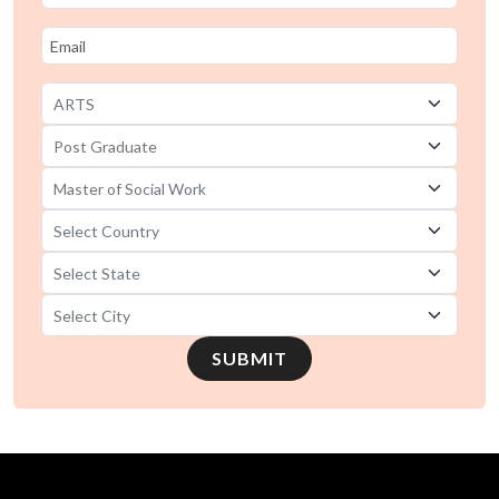
SUBMIT