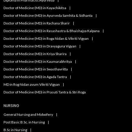
Diploma in Pharmacist Ayurveda
Doctor of Medicine (MD) in Kayachikitsa
Doctor of Medicine (MD) in Ayurveda Samhita & Sidhanta
Doctor of Medicine (MD) in Rachana Sharir
Doctor of Medicine (MD) in Rasashastra & Bhaishajya Kalpana
Doctor of Medicine (MD) in Roga Nidan & Vikriti Vigyan
Doctor of Medicine (MD) in Dravyaguna Vigyan
Doctor of Medicine (MD) in Kriya Sharira
Doctor of Medicine (MD) in Kaumarabhritya
Doctor of Medicine (MD) in Swasthavritta
Doctor of Medicine (MD) in Agada Tantra
MD in Rog Nidan avum Vikriti Vigyan
Doctor of Medicine (MD) in Prasuti Tantra & Stri Roga
NURSING
General Nursing and Midwifery
Post Basic B.Sc. in Nursing
B.Sc in Nursing