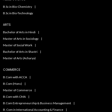
B.Sc in Bio-Chemistry
B.Sc in Bio-Technology
ARTS
Bachelor of Arts in Hindi
Master of Arts in Sociology
Master of Social Work
Bachelor of Arts in Shastri
Master of Arts (Acharya)
COMMERCE
B.Com with ACCA
B.Com (Hons)
Master of Commerce
B.Com with CMA
B.Com Entrepreneurship & Business Management
B. Com in International Accounting & Finance