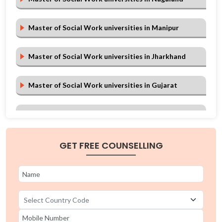
Master of Social Work universities in Manipur
Master of Social Work universities in Jharkhand
Master of Social Work universities in Gujarat
Master of Social Work universities in Chhattisgarh
Master of Social Work universities in Arunachal
GET FREE COUNSELLING
Pradesh
Master of Social Work universities in Andhra
Pradesh