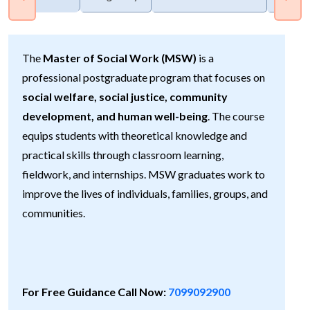
The
Master of Social Work (MSW)
is a
professional postgraduate program that focuses on
social welfare, social justice, community
development, and human well-being
. The course
equips students with theoretical knowledge and
practical skills through classroom learning,
fieldwork, and internships. MSW graduates work to
improve the lives of individuals, families, groups, and
communities.
For Free Guidance Call Now:
7099092900