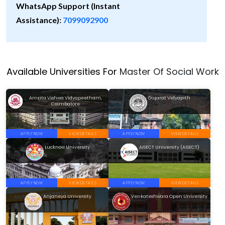
WhatsApp Support (Instant
Assistance):
7099092900
Available Universities For
Master Of Social Work
Amrita Vishwa Vidyapeetham,
Gujarat Vidyapith
Coimbatore
APPLY NOW
VIEW DETAILS
APPLY NOW
VIEW DETAILS
Lucknow University
AISECT University (AISECT)
APPLY NOW
VIEW DETAILS
APPLY NOW
VIEW DETAILS
Anjaneya University
Venkateshwara Open University