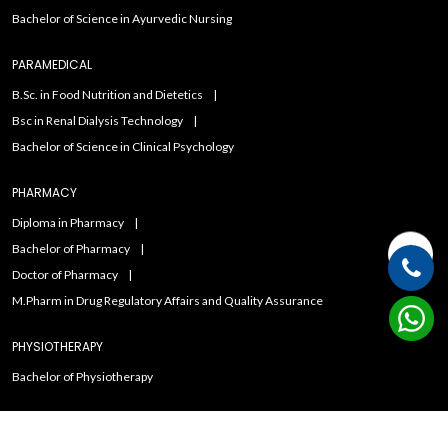
Bachelor of Science in Ayurvedic Nursing
PARAMEDICAL
B.Sc. in Food Nutrition and Dietetics
Bsc in Renal Dialysis Technology
Bachelor of Science in Clinical Psychology
PHARMACY
Diploma in Pharmacy
Bachelor of Pharmacy
Doctor of Pharmacy
M.Pharm in Drug Regulatory Affairs and Quality Assurance
PHYSIOTHERAPY
Bachelor of Physiotherapy
Copyright ©2021
Admissions Duniya