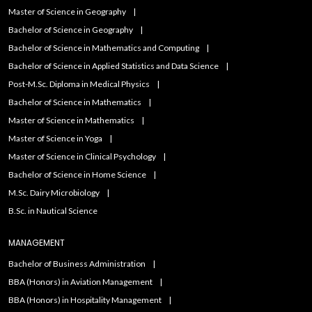
Master of Science in Geography
Bachelor of Science in Geography
Bachelor of Science in Mathematics and Computing
Bachelor of Science in Applied Statistics and Data Science
Post-M.Sc. Diploma in Medical Physics
Bachelor of Science in Mathematics
Master of Science in Mathematics
Master of Science in Yoga
Master of Science in Clinical Psychology
Bachelor of Science in Home Science
M.Sc. Dairy Microbiology
B.Sc. in Nautical Science
MANAGEMENT
Bachelor of Business Administration
BBA (Honors) in Aviation Management
BBA (Honors) in Hospitality Management