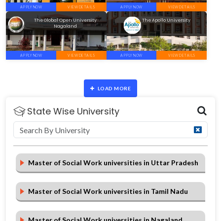
APPLY NOW
VIEW DETAILS
APPLY NOW
VIEW DETAILS
The Global Open University
The Apollo University
Nagaland
APPLY NOW
VIEW DETAILS
APPLY NOW
VIEW DETAILS
LOAD MORE
State Wise University
Master of Social Work universities in Uttar Pradesh
Master of Social Work universities in Tamil Nadu
Master of Social Work universities in Nagaland