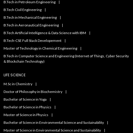
B.Tech in Petroleum Engineering
B.Tech Civil Engineering
B.Tech in Mechanical Engineering
B.Tech in Aeronautical Engineering
B.Tech Artificial IntelIigence & Data Science with IBM
B.Tech-CSE Full Stack Developement
Master of Technology in Chemical Engineering
B.Tech in Computer Science and Engineering (Internet of Things, Cyber Security
& Blockchain Technology)
LIFE SCIENCE
M.Sc in Chemistry
Doctor of Philosophy in Biochemistry
Bachelor of Science in Yoga
Bachelor of Science in Physics
Master of Science in Physics
Bachelor of Science in Environmental Science and Sustainability
Master of Science in Environmental Science and Sustainability