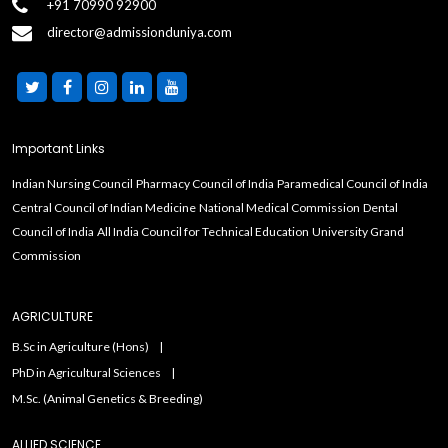
+91 70990 92900
director@admissionduniya.com
Important Links
Indian Nursing Council
Pharmacy Council of India
Paramedical Council of India
Central Council of Indian Medicine
National Medical Commission
Dental
Council of India
All India Council for Technical Education
University Grand
Commission
AGRICULTURE
B.Sc in Agriculture (Hons)
PhD in Agricultural Sciences
M.Sc. (Animal Genetics & Breeding)
ALLIED SCIENCE