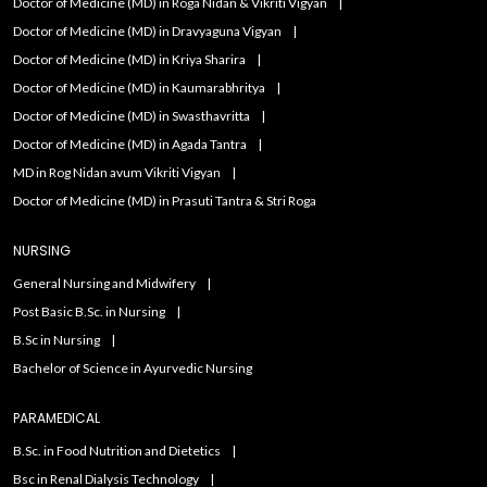
Doctor of Medicine (MD) in Roga Nidan & Vikriti Vigyan
Doctor of Medicine (MD) in Dravyaguna Vigyan
Doctor of Medicine (MD) in Kriya Sharira
Doctor of Medicine (MD) in Kaumarabhritya
Doctor of Medicine (MD) in Swasthavritta
Doctor of Medicine (MD) in Agada Tantra
MD in Rog Nidan avum Vikriti Vigyan
Doctor of Medicine (MD) in Prasuti Tantra & Stri Roga
NURSING
General Nursing and Midwifery
Post Basic B.Sc. in Nursing
B.Sc in Nursing
Bachelor of Science in Ayurvedic Nursing
PARAMEDICAL
B.Sc. in Food Nutrition and Dietetics
Bsc in Renal Dialysis Technology