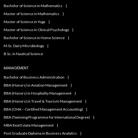
Bachelor of Science in Mathematics
Master of Science in Mathematics
Master of Science in Yoga
Master of Science in Clinical Psychology
Bachelor of Science in Home Science
M.Sc. Dairy Microbiology
B.Sc. in Nautical Science
MANAGEMENT
Bachelor of Business Administration
BBA (Honors) in Aviation Management
BBA (Honors) in Hospitality Management
BBA (Honors) in Travel & Tourism Management
BBA (CMA – Certified Management Accounting)
BBA (Twinning Programme for International Degree)
MBA Real Estate Management
Post Graduate Diploma in Business Analytics