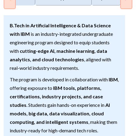
B.Tech in Artificial Intelligence & Data Science
with IBM
is an industry-integrated undergraduate
engineering program designed to equip students
with
cutting-edge AI, machine learning, data
analytics, and cloud technologies
, aligned with
real-world industry requirements.
The program is developed in collaboration with
IBM
,
offering exposure to
IBM tools, platforms,
certifications, industry projects, and case
studies
. Students gain hands-on experience in
AI
models, big data, data visualization, cloud
computing, and intelligent systems
, making them
industry-ready for high-demand tech roles.