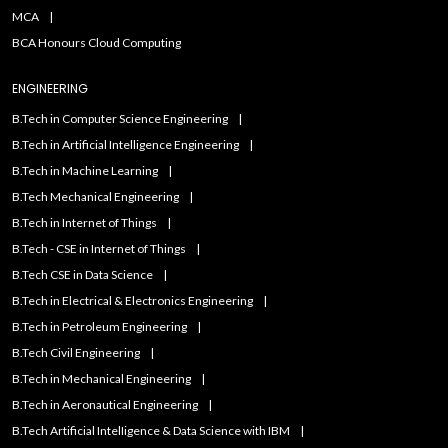
MCA
BCA Honours Cloud Computing
ENGINEERING
B.Tech in Computer Science Engineering
B.Tech in Artificial Intelligence Engineering
B.Tech in Machine Learning
B.Tech Mechanical Engineering
B.Tech in Internet of Things
B.Tech - CSE in Internet of Things
B.Tech CSE in Data Science
B.Tech in Electrical & Electronics Engineering
B.Tech in Petroleum Engineering
B.Tech Civil Engineering
B.Tech in Mechanical Engineering
B.Tech in Aeronautical Engineering
B.Tech Artificial IntelIigence & Data Science with IBM