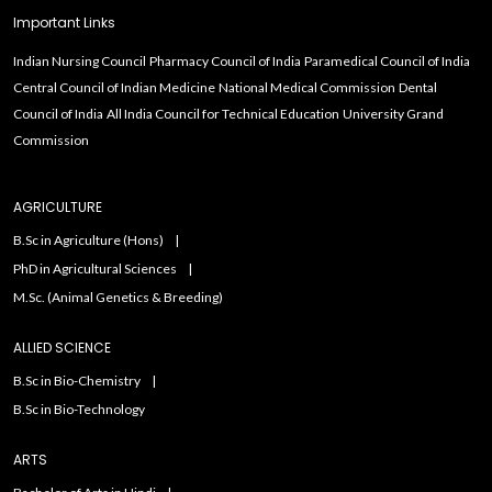
Important Links
Indian Nursing Council
Pharmacy Council of India
Paramedical Council of India
Central Council of Indian Medicine
National Medical Commission
Dental
Council of India
All India Council for Technical Education
University Grand
Commission
AGRICULTURE
B.Sc in Agriculture (Hons)
PhD in Agricultural Sciences
M.Sc. (Animal Genetics & Breeding)
ALLIED SCIENCE
B.Sc in Bio-Chemistry
B.Sc in Bio-Technology
ARTS