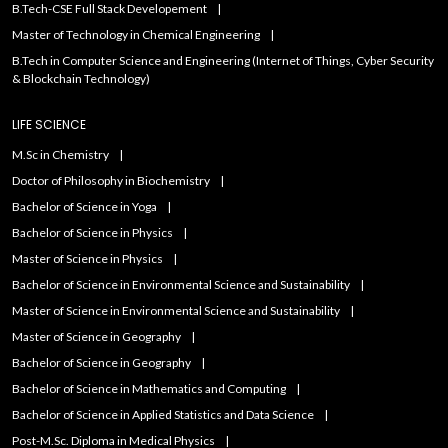
B.Tech-CSE Full Stack Developement
Master of Technology in Chemical Engineering
B.Tech in Computer Science and Engineering (Internet of Things, Cyber Security
& Blockchain Technology)
LIFE SCIENCE
M.Sc in Chemistry
Doctor of Philosophy in Biochemistry
Bachelor of Science in Yoga
Bachelor of Science in Physics
Master of Science in Physics
Bachelor of Science in Environmental Science and Sustainability
Master of Science in Environmental Science and Sustainability
Master of Science in Geography
Bachelor of Science in Geography
Bachelor of Science in Mathematics and Computing
Bachelor of Science in Applied Statistics and Data Science
Post-M.Sc. Diploma in Medical Physics