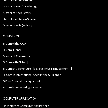
Bachelor of Arts in Hindi
Master of Arts in Sociology
Master of Social Work
Bachelor of Arts in Shastri
Master of Arts (Acharya)
COMMERCE
B.Com with ACCA
B.Com (Hons)
Master of Commerce
B.Com with CMA
B.Com Entrepreneurship & Business Management
B. Com in International Accounting & Finance
BCom General Management
B.Com in Accounting & Finance
COMPUTER APPLICATION
Bachelors of Computer Applications