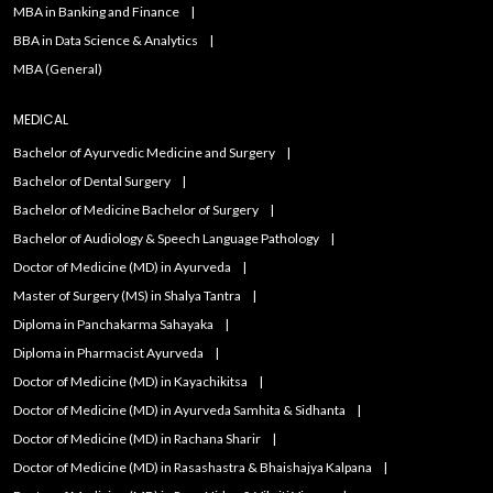
MBA in Banking and Finance
BBA in Data Science & Analytics
MBA (General)
MEDICAL
Bachelor of Ayurvedic Medicine and Surgery
Bachelor of Dental Surgery
Bachelor of Medicine Bachelor of Surgery
Bachelor of Audiology & Speech Language Pathology
Doctor of Medicine (MD) in Ayurveda
Master of Surgery (MS) in Shalya Tantra
Diploma in Panchakarma Sahayaka
Diploma in Pharmacist Ayurveda
Doctor of Medicine (MD) in Kayachikitsa
Doctor of Medicine (MD) in Ayurveda Samhita & Sidhanta
Doctor of Medicine (MD) in Rachana Sharir
Doctor of Medicine (MD) in Rasashastra & Bhaishajya Kalpana