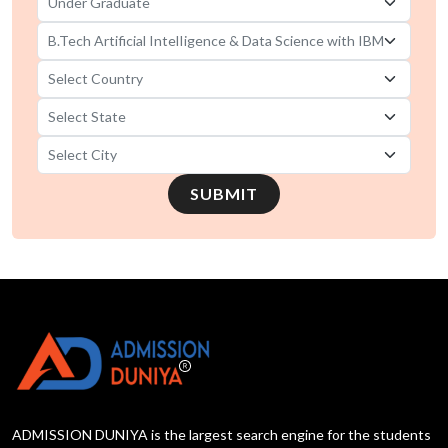
SUBMIT
ADMISSION DUNIYA is the largest search engine for the students