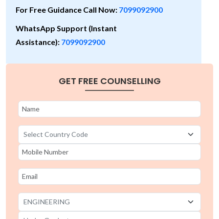
For Free Guidance Call Now:
7099092900
WhatsApp Support (Instant
Assistance):
7099092900
GET FREE COUNSELLING