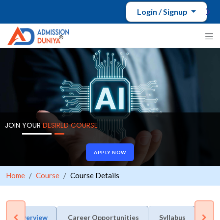
Login / Signup
JOIN YOUR
DESIRED COURSE
APPLY NOW
Home
Course
Course Details
Overview
Career Opportunities
Syllabus
Adm