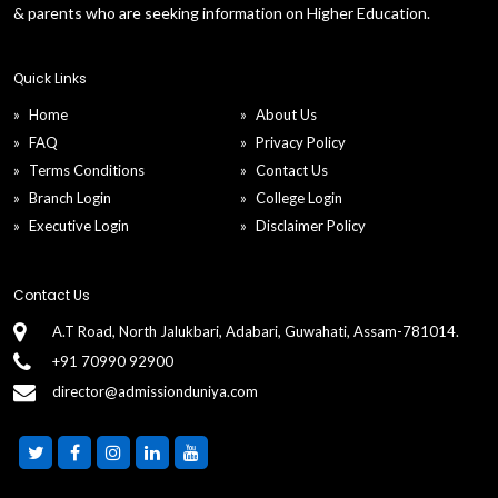
& parents who are seeking information on Higher Education.
Quick Links
Home
About Us
FAQ
Privacy Policy
Terms Conditions
Contact Us
Branch Login
College Login
Executive Login
Disclaimer Policy
Contact Us
A.T Road, North Jalukbari, Adabari, Guwahati, Assam-781014.
+91 70990 92900
director@admissionduniya.com