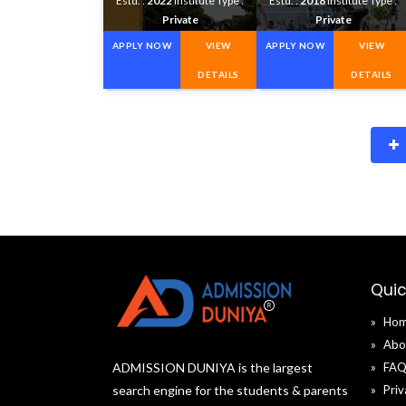
Estd. :
2022
Institute Type :
Estd. :
2018
Institute Type :
Private
Private
APPLY NOW
VIEW
APPLY NOW
VIEW
DETAILS
DETAILS
Quic
Ho
Abo
ADMISSION DUNIYA is the largest
FA
search engine for the students & parents
Priv