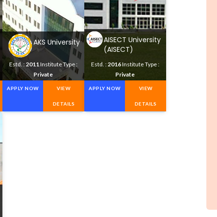
AISECT University
AKS University
(AISECT)
Estd. :
2011
Institute Type :
Estd. :
2016
Institute Type :
Private
Private
APPLY NOW
VIEW
APPLY NOW
VIEW
DETAILS
DETAILS