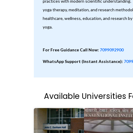
practices with modern scientific understanding
yoga therapy, meditation, and research methodolo
healthcare, wellness, education, and research by 
yoga.
For Free Guidance Call Now:
7099092900
WhatsApp Support (Instant Assistance):
709
Available Universities 