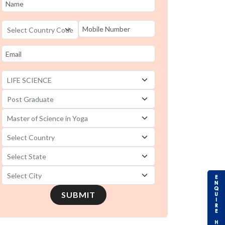
SUBMIT