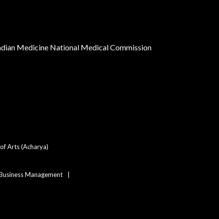
Indian Medicine
National Medical Commission
of Arts (Acharya)
 Business Management