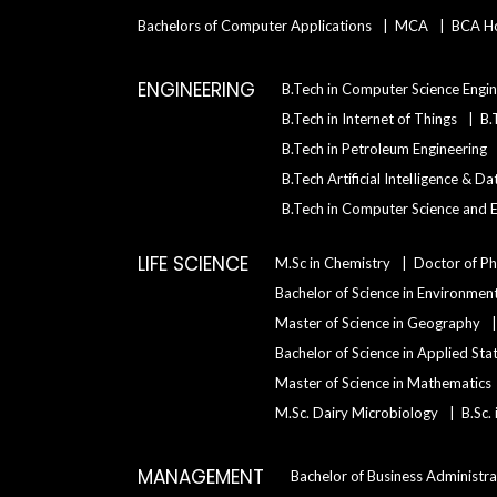
Bachelors of Computer Applications
MCA
BCA H
ENGINEERING
B.Tech in Computer Science Engin
B.Tech in Internet of Things
B.
B.Tech in Petroleum Engineering
B.Tech Artificial IntelIigence & D
B.Tech in Computer Science and E
LIFE SCIENCE
M.Sc in Chemistry
Doctor of Ph
Bachelor of Science in Environment
Master of Science in Geography
Bachelor of Science in Applied Sta
Master of Science in Mathematics
M.Sc. Dairy Microbiology
B.Sc.
MANAGEMENT
Bachelor of Business Administra