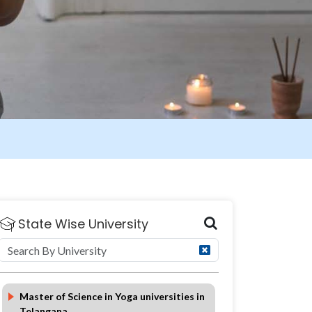
State Wise University
Eligibility
Duration
FAQ
Master of Science in Yoga universities in
Telangana