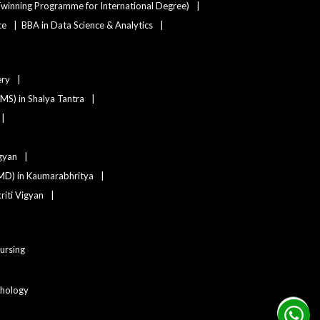
winning Programme for International Degree)
ce
BBA in Data Science & Analytics
ery
(MS) in Shalya Tantra
igyan
MD) in Kaumarabhritya
iti Vigyan
Nursing
ychology