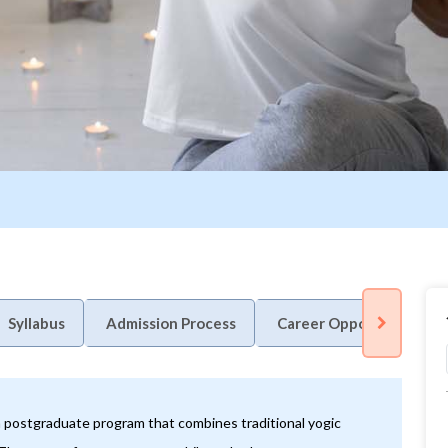
Syllabus
Admission Process
Career Opportunity
a postgraduate program that combines traditional yogic