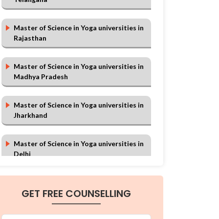
Master of Science in Yoga universities in
Rajasthan
Master of Science in Yoga universities in
Madhya Pradesh
Master of Science in Yoga universities in
Jharkhand
Master of Science in Yoga universities in
Delhi
Master of Science in Yoga universities in
GET FREE COUNSELLING
Chhattisgarh