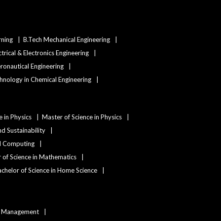
rning
B.Tech Mechanical Engineering
ctrical & Electronics Engineering
eronautical Engineering
hnology in Chemical Engineering
e in Physics
Master of Science in Physics
d Sustainability
nd Computing
 of Science in Mathematics
chelor of Science in Home Science
ty Management