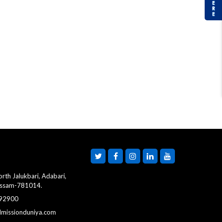
rth Jalukbari, Adabari,
Assam-781014.
 92900
dmissionduniya.com