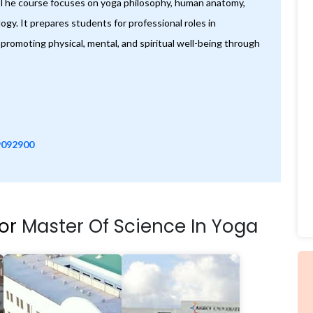
. The course focuses on yoga philosophy, human anatomy,
gy. It prepares students for professional roles in
promoting physical, mental, and spiritual well-being through
9092900
For
Master Of Science In Yoga