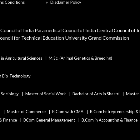
ms Conditions
Disclaimer Policy
Council of India
Paramedical Council of India
Central Council of 
Council for Technical Education
University Grand Commission
in Agricultural Sciences
M.Sc. (Animal Genetics & Breeding)
in Bio-Technology
n Sociology
Master of Social Work
Bachelor of Arts in Shastri
Master 
)
Master of Commerce
B.Com with CMA
B.Com Entrepreneurship &
 & Finance
BCom General Management
B.Com in Accounting & Finance