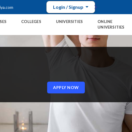
Login / Signup
iya.com
SES
COLLEGES
UNIVERSITIES
ONLINE
UNIVERSITIES
E
APPLY NOW