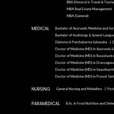
BBA (Honors) in Travel & Tour
MBA Real Estate Management
MBA (General)
MEDICAL
Bachelor of Ayurvedic Medicine and Su
Bachelor of Audiology & Speech Langu
Diploma in Panchakarma Sahayaka
Doctor of Medicine (MD) in Ayurveda S
Doctor of Medicine (MD) in Rasashastr
Doctor of Medicine (MD) in Dravyagun
Doctor of Medicine (MD) in Swasthavrit
Doctor of Medicine (MD) in Prasuti Tant
NURSING
General Nursing and Midwifery
Post
PARAMEDICAL
B.Sc. in Food Nutrition and Diete