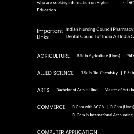
who are seeking information on Higher
Ter
Education.
Indian Nursing Council
Pharmacy 
Important
Dental Council of India
All India 
Links
AGRICULTURE
B.Sc in Agriculture (Hons)
PhD 
ALLIED SCIENCE
B.Sc in Bio-Chemistry
B.Sc 
ARTS
Bachelor of Arts in Hindi
Master of Arts i
COMMERCE
B.Com with ACCA
B.Com (Hons
B. Com in International Accounting
COMPUTER APPLICATION