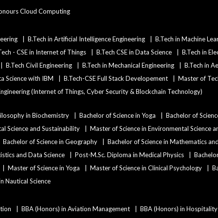
onours Cloud Computing
eering
B.Tech in Artificial Intelligence Engineering
B.Tech in Machine Lea
Tech - CSE in Internet of Things
B.Tech CSE in Data Science
B.Tech in Ele
B.Tech Civil Engineering
B.Tech in Mechanical Engineering
B.Tech in A
ata Science with IBM
B.Tech-CSE Full Stack Developement
Master of Tec
ngineering (Internet of Things, Cyber Security & Blockchain Technology)
ilosophy in Biochemistry
Bachelor of Science in Yoga
Bachelor of Scienc
al Science and Sustainability
Master of Science in Environmental Science an
Bachelor of Science in Geography
Bachelor of Science in Mathematics a
tistics and Data Science
Post-M.Sc. Diploma in Medical Physics
Bachelor
Master of Science in Yoga
Master of Science in Clinical Psychology
Ba
 in Nautical Science
tion
BBA (Honors) in Aviation Management
BBA (Honors) in Hospitali