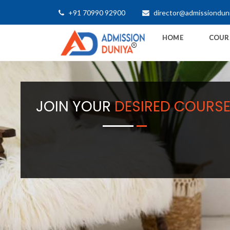
+91 70990 92900
director@admissiondun
HOME
COUR
JOIN YOUR
DESIRED COURS