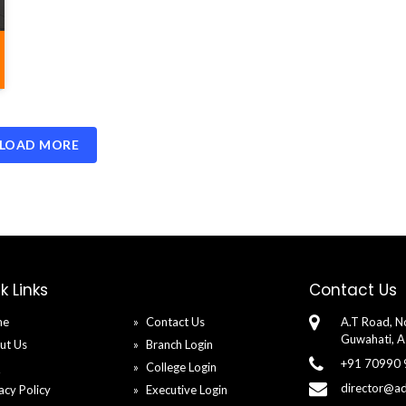
LOAD MORE
k Links
Contact Us
me
Contact Us
A.T Road, No
Guwahati, 
ut Us
Branch Login
+91 70990
Q
College Login
director@a
acy Policy
Executive Login