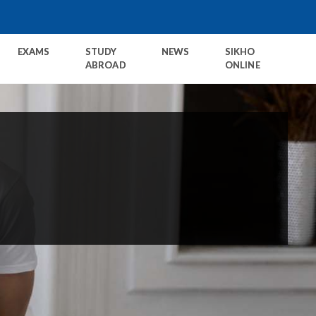
EXAMS
STUDY
NEWS
SIKHO
ABROAD
ONLINE