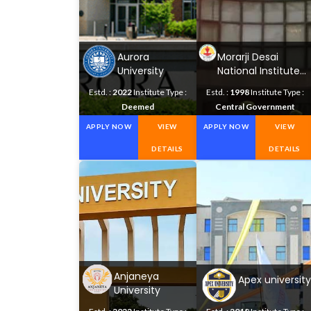
Aurora
Morarji Desai
University
National Institute
of Yoga
Estd. :
2022
Institute Type :
Estd. :
1998
Institute Type :
Deemed
Central Government
APPLY NOW
VIEW
APPLY NOW
VIEW
DETAILS
DETAILS
Anjaneya
Apex university
University