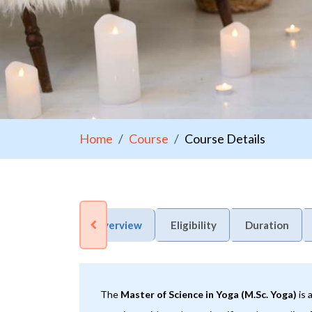
Home
Course
Course Details
Overview
Eligibility
Duration
The
Master of Science in Yoga (M.Sc. Yoga)
is 