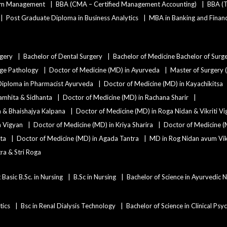
ism Management
BBA (CMA – Certified Management Accounting)
BBA (T
Post Graduate Diploma in Business Analytics
MBA in Banking and Finan
rgery
Bachelor of Dental Surgery
Bachelor of Medicine Bachelor of Surg
age Pathology
Doctor of Medicine (MD) in Ayurveda
Master of Surgery 
Diploma in Pharmacist Ayurveda
Doctor of Medicine (MD) in Kayachikitsa
amhita & Sidhanta
Doctor of Medicine (MD) in Rachana Sharir
a & Bhaishajya Kalpana
Doctor of Medicine (MD) in Roga Nidan & Vikriti V
a Vigyan
Doctor of Medicine (MD) in Kriya Sharira
Doctor of Medicine (
ta
Doctor of Medicine (MD) in Agada Tantra
MD in Rog Nidan avum Vikr
ra & Stri Roga
 Basic B.Sc. in Nursing
B.Sc in Nursing
Bachelor of Science in Ayurvedic 
tics
Bsc in Renal Dialysis Technology
Bachelor of Science in Clinical Ps