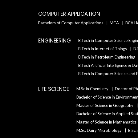
COMPUTER APPLICATION
Bachelors of Computer Applications
MCA
BCA H
ENGINEERING
B.Tech in Computer Science Engin
B.Tech in Internet of Things
B.
B.Tech in Petroleum Engineering
B.Tech Artificial IntelIigence & D
B.Tech in Computer Science and E
LIFE SCIENCE
M.Sc in Chemistry
Doctor of Ph
Bachelor of Science in Environment
Master of Science in Geography
Bachelor of Science in Applied Sta
Master of Science in Mathematics
M.Sc. Dairy Microbiology
B.Sc.