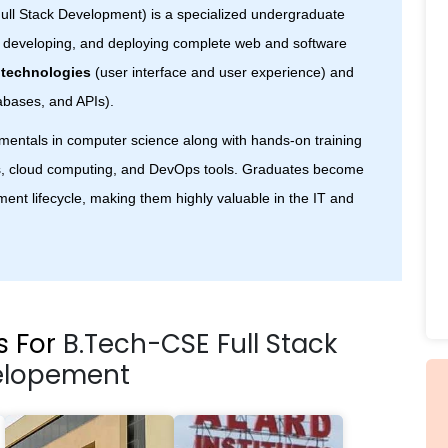
ull Stack Development) is a specialized undergraduate
, developing, and deploying complete web and software
 technologies
(user interface and user experience) and
abases, and APIs).
mentals in computer science along with hands-on training
, cloud computing, and DevOps tools. Graduates become
ent lifecycle, making them highly valuable in the IT and
s For
B.Tech-CSE Full Stack
elopement