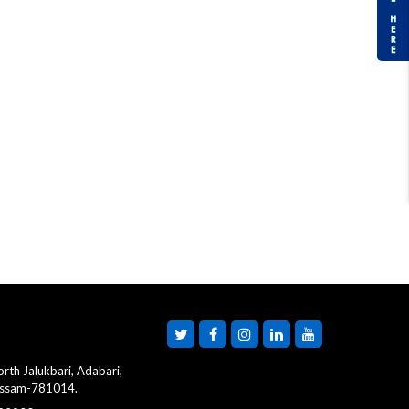
rth Jalukbari, Adabari,
Assam-781014.