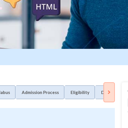
labus
Admission Process
Eligibility
Duration