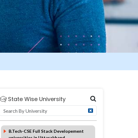
State Wise University
FAQ
B.Tech-CSE Full Stack Developement
universities in Uttarakhand