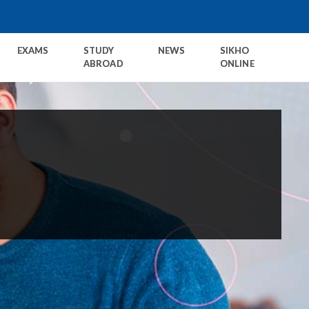
EXAMS
STUDY
NEWS
SIKHO
ABROAD
ONLINE