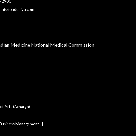
 92900
dmissionduniya.com
Indian Medicine
National Medical Commission
of Arts (Acharya)
 Business Management