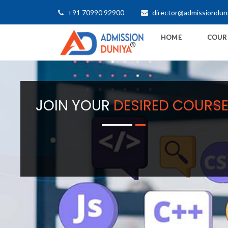
+91 70990 92900
director@admissiondun
HOME
COUR
JOIN YOUR
DESIRED COURS