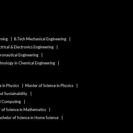
rning
B.Tech Mechanical Engineering
ctrical & Electronics Engineering
eronautical Engineering
hnology in Chemical Engineering
e in Physics
Master of Science in Physics
d Sustainability
nd Computing
 of Science in Mathematics
chelor of Science in Home Science