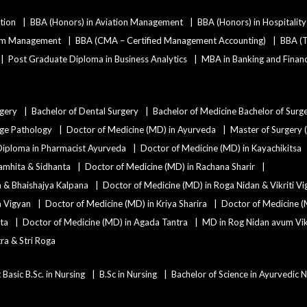
tion
BBA (Honors) in Aviation Management
BBA (Honors) in Hospitali
ism Management
BBA (CMA – Certified Management Accounting)
BBA (T
Post Graduate Diploma in Business Analytics
MBA in Banking and Finan
rgery
Bachelor of Dental Surgery
Bachelor of Medicine Bachelor of Surg
age Pathology
Doctor of Medicine (MD) in Ayurveda
Master of Surgery 
Diploma in Pharmacist Ayurveda
Doctor of Medicine (MD) in Kayachikitsa
amhita & Sidhanta
Doctor of Medicine (MD) in Rachana Sharir
a & Bhaishajya Kalpana
Doctor of Medicine (MD) in Roga Nidan & Vikriti V
a Vigyan
Doctor of Medicine (MD) in Kriya Sharira
Doctor of Medicine (
ta
Doctor of Medicine (MD) in Agada Tantra
MD in Rog Nidan avum Vikr
ra & Stri Roga
 Basic B.Sc. in Nursing
B.Sc in Nursing
Bachelor of Science in Ayurvedic 