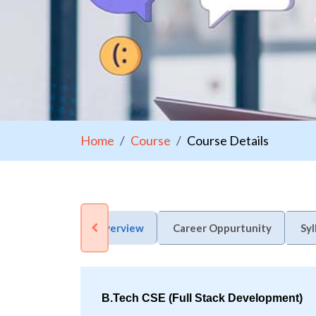
Home
Course
Course Details
Overview
Career Oppurtunity
Syl
B.Tech CSE (Full Stack Development)