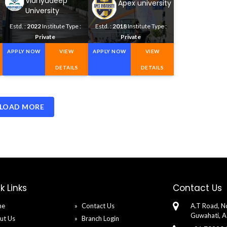
Vidhyadeep
Apex university
University
Estd. :
2022
Institute Type :
Estd. :
2018
Institute Type :
Private
Private
APPLY NOW
VIEW
APPLY NOW
VIEW
DETAILS
DETAILS
LOAD MORE
k Links
Contact Us
me
Contact Us
A.T Road, No
Guwahati, 
ut Us
Branch Login