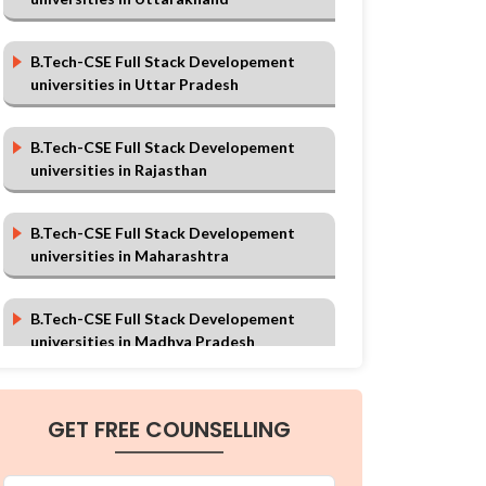
B.Tech-CSE Full Stack Developement
universities in Uttar Pradesh
B.Tech-CSE Full Stack Developement
universities in Rajasthan
B.Tech-CSE Full Stack Developement
universities in Maharashtra
B.Tech-CSE Full Stack Developement
universities in Madhya Pradesh
B.Tech-CSE Full Stack Developement
GET FREE COUNSELLING
universities in Karnataka