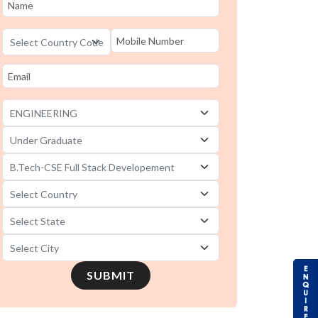
B.Tech-CSE Full Stack Developement
universities in Haryana
B.Tech-CSE Full Stack Developement
universities in Gujarat
B.Tech-CSE Full Stack Developement
universities in Andhra Pradesh
SUBMIT