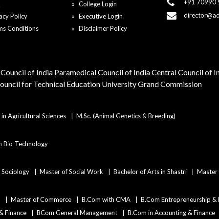
+91 70990
Q
College Login
director@a
acy Policy
Executive Login
ms Conditions
Disclaimer Policy
Council of India
Paramedical Council of India
Central Council of 
Council for Technical Education
University Grand Commission
in Agricultural Sciences
M.Sc. (Animal Genetics & Breeding)
in Bio-Technology
n Sociology
Master of Social Work
Bachelor of Arts in Shastri
Master 
)
Master of Commerce
B.Com with CMA
B.Com Entrepreneurship &
 & Finance
BCom General Management
B.Com in Accounting & Finance