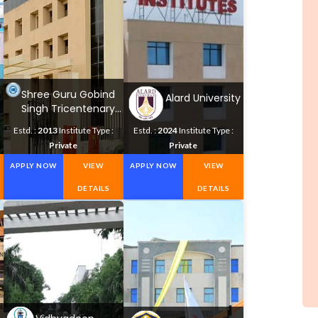
Shree Guru Gobind
Alard University
Singh Tricentenary
University
Estd. :
2013
Institute Type :
Estd. :
2024
Institute Type :
Private
Private
APPLY NOW
VIEW
APPLY NOW
VIEW
DETAILS
DETAILS