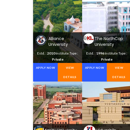
Alliance
The NorthCap
University
University
Estd. :
2010
Institute Type :
Estd. :
1996
Institute Type :
Private
Private
APPLY NOW
VIEW
APPLY NOW
VIEW
DETAILS
DETAILS