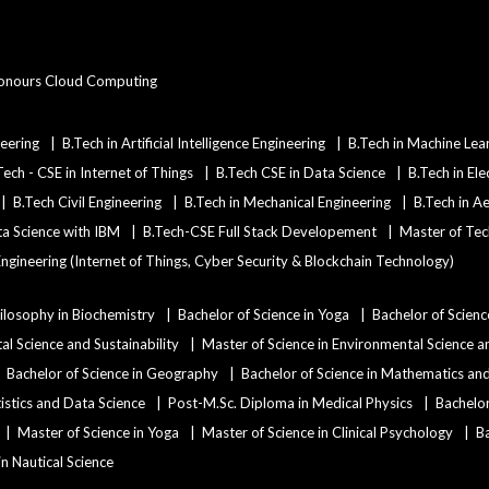
onours Cloud Computing
eering
B.Tech in Artificial Intelligence Engineering
B.Tech in Machine Lea
Tech - CSE in Internet of Things
B.Tech CSE in Data Science
B.Tech in Ele
B.Tech Civil Engineering
B.Tech in Mechanical Engineering
B.Tech in A
ata Science with IBM
B.Tech-CSE Full Stack Developement
Master of Tec
ngineering (Internet of Things, Cyber Security & Blockchain Technology)
ilosophy in Biochemistry
Bachelor of Science in Yoga
Bachelor of Scienc
al Science and Sustainability
Master of Science in Environmental Science an
Bachelor of Science in Geography
Bachelor of Science in Mathematics a
tistics and Data Science
Post-M.Sc. Diploma in Medical Physics
Bachelor
Master of Science in Yoga
Master of Science in Clinical Psychology
Ba
 in Nautical Science