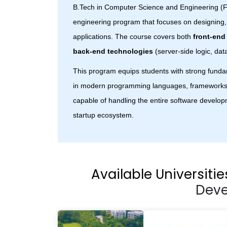
B.Tech in Computer Science and Engineering (F
engineering program that focuses on designing
applications. The course covers both
front-end
back-end technologies
(server-side logic, dat
This program equips students with strong funda
in modern programming languages, frameworks
capable of handling the entire software developm
startup ecosystem.
Available Universitie
Dev