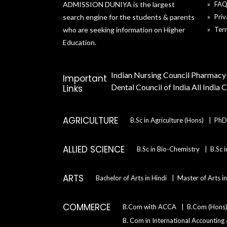
ADMISSION DUNIYA is the largest
FA
search engine for the students & parents
Priv
who are seeking information on Higher
Ter
Education.
Indian Nursing Council
Pharmacy 
Important
Dental Council of India
All India 
Links
AGRICULTURE
B.Sc in Agriculture (Hons)
PhD 
ALLIED SCIENCE
B.Sc in Bio-Chemistry
B.Sc 
ARTS
Bachelor of Arts in Hindi
Master of Arts i
COMMERCE
B.Com with ACCA
B.Com (Hons
B. Com in International Accounting