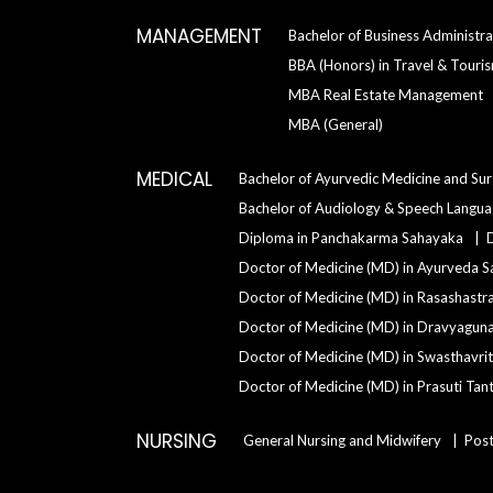
MANAGEMENT
Bachelor of Business Administra
BBA (Honors) in Travel & Tour
MBA Real Estate Management
MBA (General)
MEDICAL
Bachelor of Ayurvedic Medicine and Su
Bachelor of Audiology & Speech Langu
Diploma in Panchakarma Sahayaka
Doctor of Medicine (MD) in Ayurveda S
Doctor of Medicine (MD) in Rasashastr
Doctor of Medicine (MD) in Dravyagun
Doctor of Medicine (MD) in Swasthavrit
Doctor of Medicine (MD) in Prasuti Tant
NURSING
General Nursing and Midwifery
Post