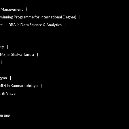
ty Management
winning Programme for International Degree)
ce
BBA in Data Science & Analytics
ery
(MS) in Shalya Tantra
igyan
MD) in Kaumarabhritya
iti Vigyan
Nursing