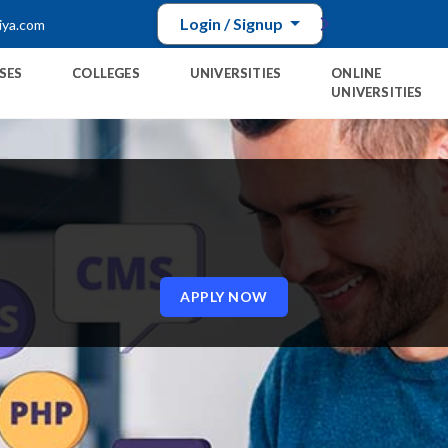
Login / Signup
iya.com
SES
COLLEGES
UNIVERSITIES
ONLINE
UNIVERSITIES
E
APPLY NOW