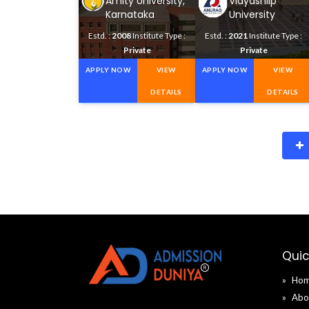
Amity University,
Vidyashilp
Karnataka
University
Estd. :
2008
Institute Type :
Estd. :
2021
Institute Type :
Private
Private
APPLY NOW
VIEW
APPLY NOW
VIEW
DETAILS
DETAILS
Quic
Ho
Abo