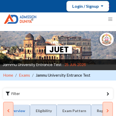
Login / Signup
Jammu University Entrance Test :
25 JUN 2026
Home
Exams
Jammu University Entrance Test
Filter
Overview
Eligibility
Exam Pattern
Registrati