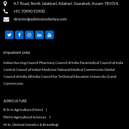
A.T Road, North Jalukbari, Adabari, Guwahati, Assam-781014.
+91 70990 92900
director@admissionduniya.com
Important Links
Indian Nursing Council
Pharmacy Council of India
Paramedical Council of India
Central Council of Indian Medicine
National Medical Commission
Dental
Council of India
All India Council for Technical Education
University Grand
Commission
AGRICULTURE
B.Sc in Agriculture (Hons)
PhD in Agricultural Sciences
M.Sc. (Animal Genetics & Breeding)