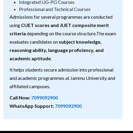
Integrated UG-PG Courses
Professional and Technical Courses
Admissions for several programmes are conducted
using
CUET scores and JUET composite merit
criteria
depending on the course structure.The exam
evaluates candidates on
subject knowledge,
reasoning ability, language proficiency, and
academic aptitude
.
It helps students secure admission into professional
and academic programmes at Jammu University and
affiliated campuses.
Call Now:
7099092900
WhatsApp Support:
7099092900