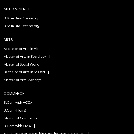
ALLIED SCIENCE
B.Sc in Bio-Chemistry
B.Sc in Bio-Technology
ARTS
Bachelor of Arts in Hindi
Master of Arts in Sociology
Master of Social Work
Bachelor of Arts in Shastri
Master of Arts (Acharya)
COMMERCE
B.Com with ACCA
B.Com (Hons)
Master of Commerce
B.Com with CMA
B.Com Entrepreneurship & Business Management