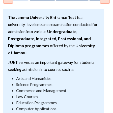
The
Jammu University Entrance Test
is a
university-level entrance examination conducted for
admission into various
Undergraduate,
Postgraduate, Integrated, Professional, and
Diploma programmes
offered by the
University
of Jammu
.
JUET serves as an important gateway for students
seeking admission into courses such as:
Arts and Humanities
Science Programmes
Commerce and Management
Law Courses
Education Programmes
Computer Applications