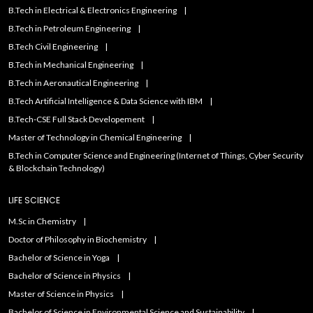
B.Tech in Electrical & Electronics Engineering
B.Tech in Petroleum Engineering
B.Tech Civil Engineering
B.Tech in Mechanical Engineering
B.Tech in Aeronautical Engineering
B.Tech Artificial IntelIigence & Data Science with IBM
B.Tech-CSE Full Stack Developement
Master of Technology in Chemical Engineering
B.Tech in Computer Science and Engineering (Internet of Things, Cyber Security
& Blockchain Technology)
LIFE SCIENCE
M.Sc in Chemistry
Doctor of Philosophy in Biochemistry
Bachelor of Science in Yoga
Bachelor of Science in Physics
Master of Science in Physics
Bachelor of Science in Environmental Science and Sustainability