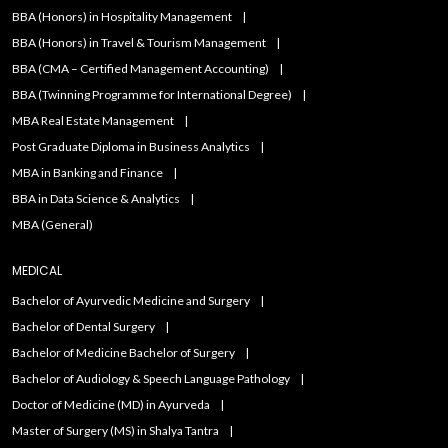
BBA (Honors) in Hospitality Management
BBA (Honors) in Travel & Tourism Management
BBA (CMA – Certified Management Accounting)
BBA (Twinning Programme for International Degree)
MBA Real Estate Management
Post Graduate Diploma in Business Analytics
MBA in Banking and Finance
BBA in Data Science & Analytics
MBA (General)
MEDICAL
Bachelor of Ayurvedic Medicine and Surgery
Bachelor of Dental Surgery
Bachelor of Medicine Bachelor of Surgery
Bachelor of Audiology & Speech Language Pathology
Doctor of Medicine (MD) in Ayurveda
Master of Surgery (MS) in Shalya Tantra