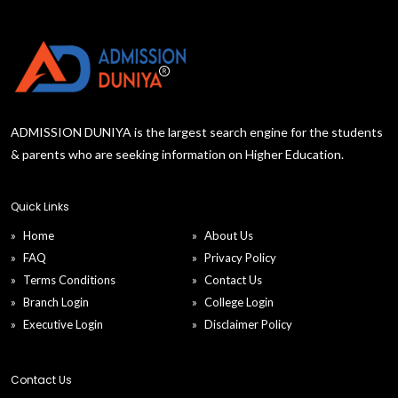
ADMISSION DUNIYA is the largest search engine for the students
& parents who are seeking information on Higher Education.
Quick Links
Home
About Us
FAQ
Privacy Policy
Terms Conditions
Contact Us
Branch Login
College Login
Executive Login
Disclaimer Policy
Contact Us