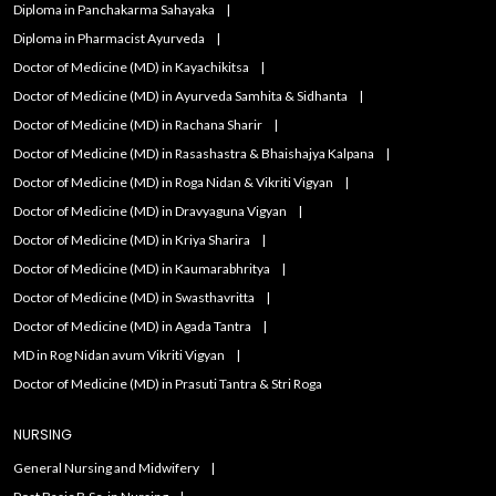
Diploma in Panchakarma Sahayaka
Diploma in Pharmacist Ayurveda
Doctor of Medicine (MD) in Kayachikitsa
Doctor of Medicine (MD) in Ayurveda Samhita & Sidhanta
Doctor of Medicine (MD) in Rachana Sharir
Doctor of Medicine (MD) in Rasashastra & Bhaishajya Kalpana
Doctor of Medicine (MD) in Roga Nidan & Vikriti Vigyan
Doctor of Medicine (MD) in Dravyaguna Vigyan
Doctor of Medicine (MD) in Kriya Sharira
Doctor of Medicine (MD) in Kaumarabhritya
Doctor of Medicine (MD) in Swasthavritta
Doctor of Medicine (MD) in Agada Tantra
MD in Rog Nidan avum Vikriti Vigyan
Doctor of Medicine (MD) in Prasuti Tantra & Stri Roga
NURSING
General Nursing and Midwifery