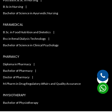
Post Basic B.Sc. in Nursing
B.Sc in Nursing
Bachelor of Science in Ayurvedic Nursing
PARAMEDICAL
B.Sc. in Food Nutrition and Dietetics
Bsc in Renal Dialysis Technology
Bachelor of Science in Clinical Psychology
PHARMACY
Diploma in Pharmacy
Bachelor of Pharmacy
Doctor of Pharmacy
M.Pharm in Drug Regulatory Affairs and Quality Assurance
PHYSIOTHERAPY
Bachelor of Physiotherapy