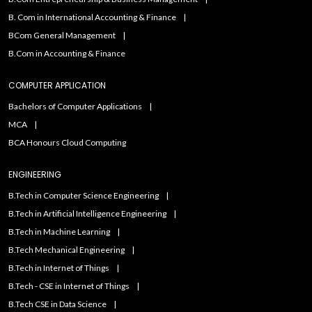
B. Com in International Accounting & Finance
BCom General Management
B.Com in Accounting & Finance
COMPUTER APPLICATION
Bachelors of Computer Applications
MCA
BCA Honours Cloud Computing
ENGINEERING
B.Tech in Computer Science Engineering
B.Tech in Artificial Intelligence Engineering
B.Tech in Machine Learning
B.Tech Mechanical Engineering
B.Tech in Internet of Things
B.Tech - CSE in Internet of Things
B.Tech CSE in Data Science