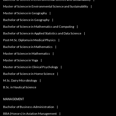
Master of Science in Environmental Science and Sustainability
Master of Science in Geography
Bachelor of Science in Geography
Bachelor of Science in Mathematics and Computing
Bachelor of Science in Applied Statistics and Data Science
Post-M.Sc. Diploma in Medical Physics
Bachelor of Science in Mathematics
Master of Science in Mathematics
Master of Science in Yoga
Master of Science in Clinical Psychology
Bachelor of Science in Home Science
M.Sc. Dairy Microbiology
B.Sc. in Nautical Science
MANAGEMENT
Bachelor of Business Administration
BBA (Honors) in Aviation Management