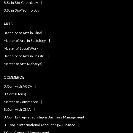
B.Sc in Bio-Chemistry
B.Sc in Bio-Technology
ARTS
Bachelor of Arts in Hindi
Master of Arts in Sociology
Master of Social Work
Bachelor of Arts in Shastri
Master of Arts (Acharya)
COMMERCE
B.Com with ACCA
B.Com (Hons)
Master of Commerce
B.Com with CMA
B.Com Entrepreneurship & Business Management
B. Com in International Accounting & Finance
BCom General Management