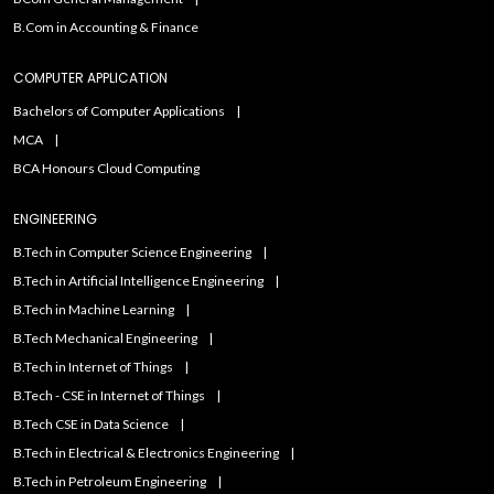
B.Com in Accounting & Finance
COMPUTER APPLICATION
Bachelors of Computer Applications
MCA
BCA Honours Cloud Computing
ENGINEERING
B.Tech in Computer Science Engineering
B.Tech in Artificial Intelligence Engineering
B.Tech in Machine Learning
B.Tech Mechanical Engineering
B.Tech in Internet of Things
B.Tech - CSE in Internet of Things
B.Tech CSE in Data Science
B.Tech in Electrical & Electronics Engineering
B.Tech in Petroleum Engineering