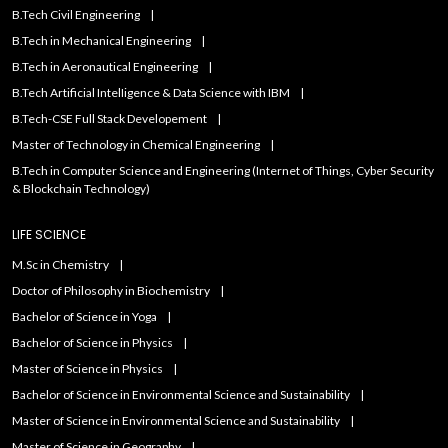
B.Tech Civil Engineering
B.Tech in Mechanical Engineering
B.Tech in Aeronautical Engineering
B.Tech Artificial IntelIigence & Data Science with IBM
B.Tech-CSE Full Stack Developement
Master of Technology in Chemical Engineering
B.Tech in Computer Science and Engineering (Internet of Things, Cyber Security
& Blockchain Technology)
LIFE SCIENCE
M.Sc in Chemistry
Doctor of Philosophy in Biochemistry
Bachelor of Science in Yoga
Bachelor of Science in Physics
Master of Science in Physics
Bachelor of Science in Environmental Science and Sustainability
Master of Science in Environmental Science and Sustainability
Master of Science in Geography