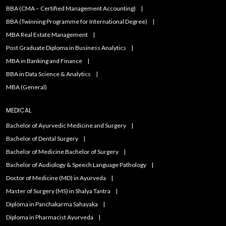
BBA (CMA – Certified Management Accounting)
BBA (Twinning Programme for International Degree)
MBA Real Estate Management
Post Graduate Diploma in Business Analytics
MBA in Banking and Finance
BBA in Data Science & Analytics
MBA (General)
MEDICAL
Bachelor of Ayurvedic Medicine and Surgery
Bachelor of Dental Surgery
Bachelor of Medicine Bachelor of Surgery
Bachelor of Audiology & Speech Language Pathology
Doctor of Medicine (MD) in Ayurveda
Master of Surgery (MS) in Shalya Tantra
Diploma in Panchakarma Sahayaka
Diploma in Pharmacist Ayurveda