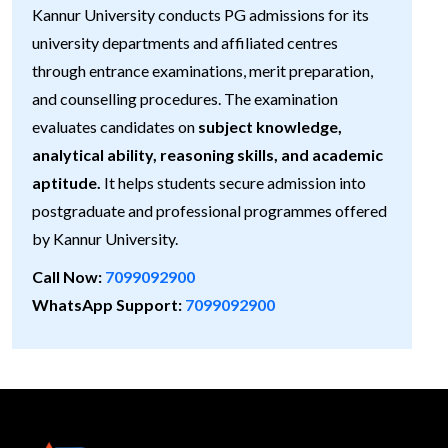
Kannur University conducts PG admissions for its
university departments and affiliated centres
through entrance examinations, merit preparation,
and counselling procedures. The examination
evaluates candidates on
subject knowledge,
analytical ability, reasoning skills, and academic
aptitude.
It helps students secure admission into
postgraduate and professional programmes offered
by Kannur University.
Call Now:
7099092900
WhatsApp Support:
7099092900