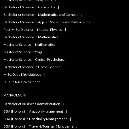
Bachelor of Science in Geography
Bachelor of Science in Mathematics and Computing
Bachelor of Science in Applied Statistics and Data Science
Post-M.Sc. Diploma in Medical Physics
Bachelor of Science in Mathematics
Master of Science in Mathematics
Master of Science in Yoga
Master of Science in Clinical Psychology
Bachelor of Science in Home Science
M.Sc. Dairy Microbiology
B.Sc. in Nautical Science
MANAGEMENT
Bachelor of Business Administration
BBA (Honors) in Aviation Management
BBA (Honors) in Hospitality Management
BBA (Honors) in Travel & Tourism Management