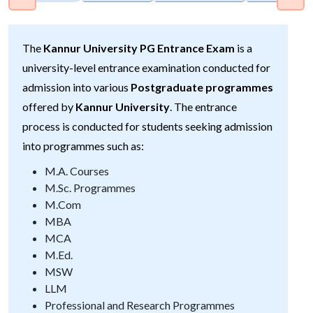
The
Kannur University PG Entrance Exam
is a
university-level entrance examination conducted for
admission into various
Postgraduate programmes
offered by
Kannur University
. The entrance
process is conducted for students seeking admission
into programmes such as:
M.A. Courses
M.Sc. Programmes
M.Com
MBA
MCA
M.Ed.
MSW
LLM
Professional and Research Programmes