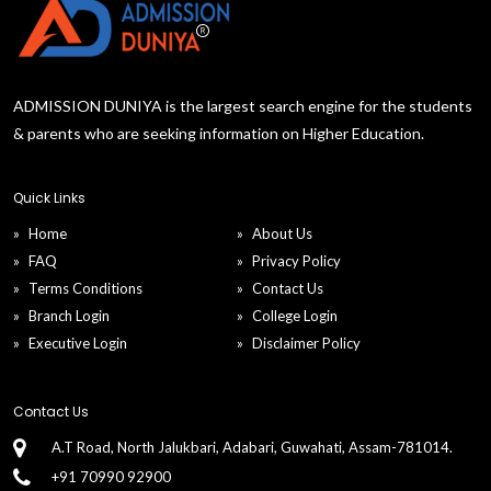
ADMISSION DUNIYA is the largest search engine for the students
& parents who are seeking information on Higher Education.
Quick Links
Home
About Us
FAQ
Privacy Policy
Terms Conditions
Contact Us
Branch Login
College Login
Executive Login
Disclaimer Policy
Contact Us
A.T Road, North Jalukbari, Adabari, Guwahati, Assam-781014.
+91 70990 92900