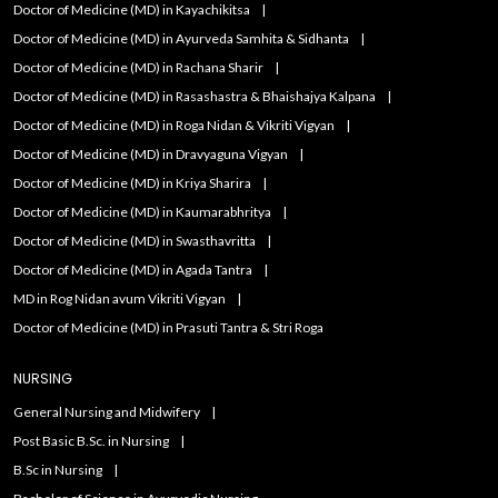
Doctor of Medicine (MD) in Kayachikitsa
Doctor of Medicine (MD) in Ayurveda Samhita & Sidhanta
Doctor of Medicine (MD) in Rachana Sharir
Doctor of Medicine (MD) in Rasashastra & Bhaishajya Kalpana
Doctor of Medicine (MD) in Roga Nidan & Vikriti Vigyan
Doctor of Medicine (MD) in Dravyaguna Vigyan
Doctor of Medicine (MD) in Kriya Sharira
Doctor of Medicine (MD) in Kaumarabhritya
Doctor of Medicine (MD) in Swasthavritta
Doctor of Medicine (MD) in Agada Tantra
MD in Rog Nidan avum Vikriti Vigyan
Doctor of Medicine (MD) in Prasuti Tantra & Stri Roga
NURSING
General Nursing and Midwifery
Post Basic B.Sc. in Nursing
B.Sc in Nursing