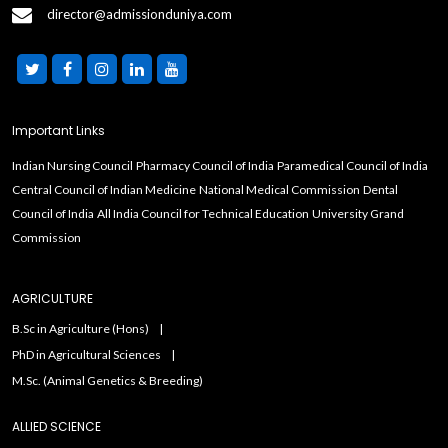
director@admissionduniya.com
Important Links
Indian Nursing Council
Pharmacy Council of India
Paramedical Council of India
Central Council of Indian Medicine
National Medical Commission
Dental
Council of India
All India Council for Technical Education
University Grand
Commission
AGRICULTURE
B.Sc in Agriculture (Hons)
PhD in Agricultural Sciences
M.Sc. (Animal Genetics & Breeding)
ALLIED SCIENCE