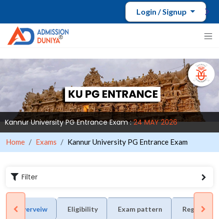
Login / Signup
Kannur University PG Entrance Exam :
24 MAY 2026
Home
Exams
Kannur University PG Entrance Exam
Filter
Overveiw
Eligibility
Exam pattern
Registrati