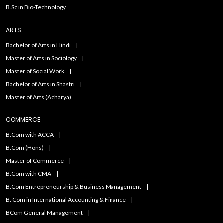
B.Sc in Bio-Technology
ARTS
Bachelor of Arts in Hindi
Master of Arts in Sociology
Master of Social Work
Bachelor of Arts in Shastri
Master of Arts (Acharya)
COMMERCE
B.Com with ACCA
B.Com (Hons)
Master of Commerce
B.Com with CMA
B.Com Entrepreneurship & Business Management
B. Com in International Accounting & Finance
BCom General Management