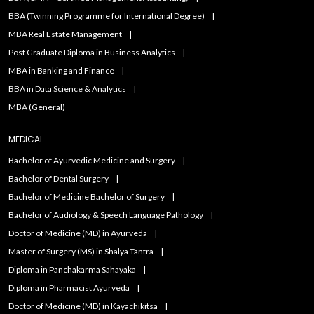
BBA (Twinning Programme for International Degree)
MBA Real Estate Management
Post Graduate Diploma in Business Analytics
MBA in Banking and Finance
BBA in Data Science & Analytics
MBA (General)
MEDICAL
Bachelor of Ayurvedic Medicine and Surgery
Bachelor of Dental Surgery
Bachelor of Medicine Bachelor of Surgery
Bachelor of Audiology & Speech Language Pathology
Doctor of Medicine (MD) in Ayurveda
Master of Surgery (MS) in Shalya Tantra
Diploma in Panchakarma Sahayaka
Diploma in Pharmacist Ayurveda
Doctor of Medicine (MD) in Kayachikitsa