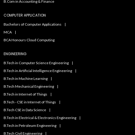
B.Com in Accounting & Finance
COMPUTER APPLICATION
Bachelors of Computer Applications
MCA
BCA Honours Cloud Computing
ENGINEERING
B.Tech in Computer Science Engineering
B.Tech in Artificial Intelligence Engineering
B.Tech in Machine Learning
B.Tech Mechanical Engineering
B.Tech in Internet of Things
B.Tech - CSE in Internet of Things
B.Tech CSE in Data Science
B.Tech in Electrical & Electronics Engineering
B.Tech in Petroleum Engineering
B.Tech Civil Engineering