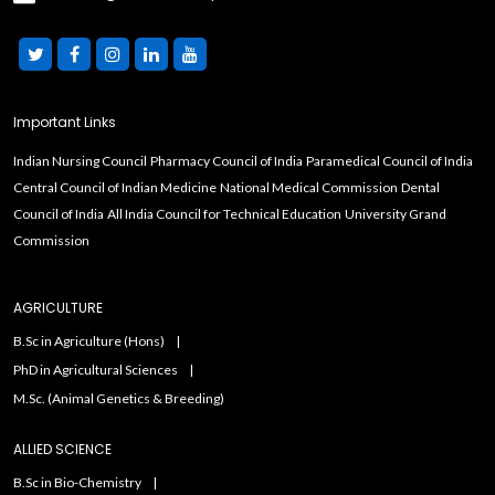
Important Links
Indian Nursing Council
Pharmacy Council of India
Paramedical Council of India
Central Council of Indian Medicine
National Medical Commission
Dental
Council of India
All India Council for Technical Education
University Grand
Commission
AGRICULTURE
B.Sc in Agriculture (Hons)
PhD in Agricultural Sciences
M.Sc. (Animal Genetics & Breeding)
ALLIED SCIENCE
B.Sc in Bio-Chemistry