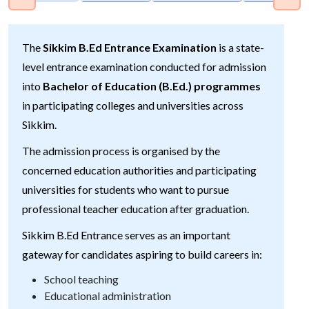
The
Sikkim B.Ed Entrance Examination
is a state-
level entrance examination conducted for admission
into
Bachelor of Education (B.Ed.) programmes
in participating colleges and universities across
Sikkim.
The admission process is organised by the
concerned education authorities and participating
universities for students who want to pursue
professional teacher education after graduation.
Sikkim B.Ed Entrance serves as an important
gateway for candidates aspiring to build careers in:
School teaching
Educational administration