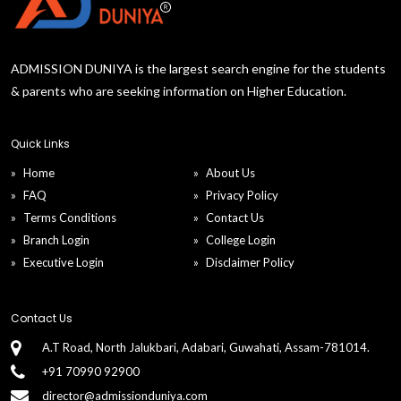
ADMISSION DUNIYA is the largest search engine for the students
& parents who are seeking information on Higher Education.
Quick Links
Home
About Us
FAQ
Privacy Policy
Terms Conditions
Contact Us
Branch Login
College Login
Executive Login
Disclaimer Policy
Contact Us
A.T Road, North Jalukbari, Adabari, Guwahati, Assam-781014.
+91 70990 92900
director@admissionduniya.com