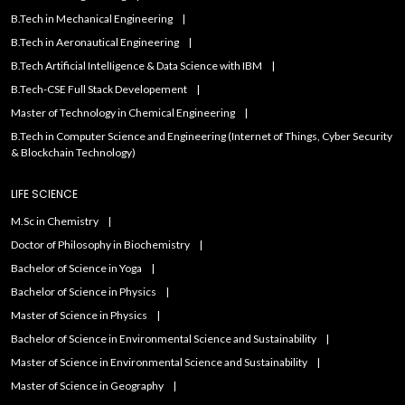
B.Tech in Mechanical Engineering
B.Tech in Aeronautical Engineering
B.Tech Artificial IntelIigence & Data Science with IBM
B.Tech-CSE Full Stack Developement
Master of Technology in Chemical Engineering
B.Tech in Computer Science and Engineering (Internet of Things, Cyber Security
& Blockchain Technology)
LIFE SCIENCE
M.Sc in Chemistry
Doctor of Philosophy in Biochemistry
Bachelor of Science in Yoga
Bachelor of Science in Physics
Master of Science in Physics
Bachelor of Science in Environmental Science and Sustainability
Master of Science in Environmental Science and Sustainability
Master of Science in Geography