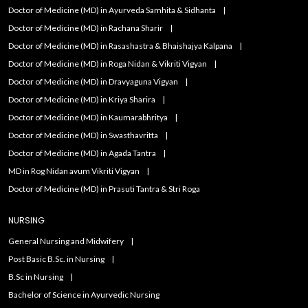
Doctor of Medicine (MD) in Ayurveda Samhita & Sidhanta
Doctor of Medicine (MD) in Rachana Sharir
Doctor of Medicine (MD) in Rasashastra & Bhaishajya Kalpana
Doctor of Medicine (MD) in Roga Nidan & Vikriti Vigyan
Doctor of Medicine (MD) in Dravyaguna Vigyan
Doctor of Medicine (MD) in Kriya Sharira
Doctor of Medicine (MD) in Kaumarabhritya
Doctor of Medicine (MD) in Swasthavritta
Doctor of Medicine (MD) in Agada Tantra
MD in Rog Nidan avum Vikriti Vigyan
Doctor of Medicine (MD) in Prasuti Tantra & Stri Roga
NURSING
General Nursing and Midwifery
Post Basic B.Sc. in Nursing
B.Sc in Nursing
Bachelor of Science in Ayurvedic Nursing