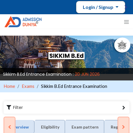
Login / Signup
Sikkim B.Ed Entrance Examination :
20 JUN 2026
Home
Exams
Sikkim B.Ed Entrance Examination
Filter
Overview
Eligibility
Exam pattern
Registrati