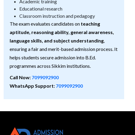
Academic training
Educational research
Classroom instruction and pedagogy
The exam evaluates candidates on
teaching
aptitude, reasoning ability, general awareness,
language skills, and subject understanding
,
ensuring a fair and merit-based admission process. It
helps students secure admission into B.Ed.
programmes across Sikkim institutions.
Call Now:
7099092900
WhatsApp Support:
7099092900