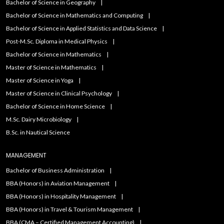
Bachelor of Science in Geography
Bachelor of Science in Mathematics and Computing
Bachelor of Science in Applied Statistics and Data Science
Post-M.Sc. Diploma in Medical Physics
Bachelor of Science in Mathematics
Master of Science in Mathematics
Master of Science in Yoga
Master of Science in Clinical Psychology
Bachelor of Science in Home Science
M.Sc. Dairy Microbiology
B.Sc. in Nautical Science
MANAGEMENT
Bachelor of Business Administration
BBA (Honors) in Aviation Management
BBA (Honors) in Hospitality Management
BBA (Honors) in Travel & Tourism Management
BBA (CMA – Certified Management Accounting)