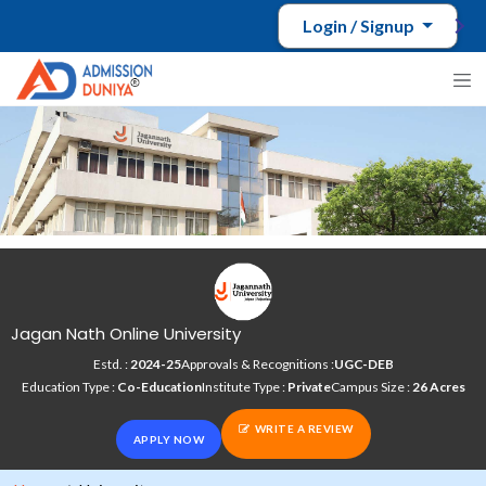
Login / Signup
Jagan Nath Online University
Estd. :
2024-25
Approvals & Recognitions :
UGC-DEB
Education Type :
Co-Education
Institute Type :
Private
Campus Size :
26 Acres
WRITE A REVIEW
APPLY NOW