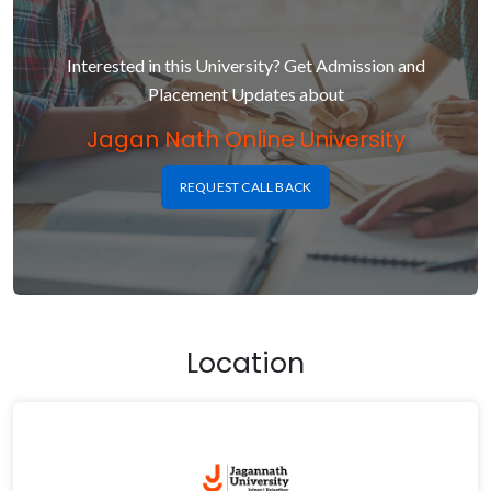
Interested in this University? Get Admission and
Placement Updates about
Jagan Nath Online University
REQUEST CALL BACK
Location