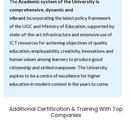
The
Academic system of the University is
comprehensive, dynamic and
vibrant
incorporating the latest policy framework
of the UGC and Ministry of Education, supported by
state-of-the-art infrastructure and extensive use of
ICT resources for achieving objectives of quality
education, employability, creativity, innovations and
human values among learners to produce good
citizenship and skilled manpower. The University
aspires to be a centre of excellence for higher
education in modern context in the years to come.
Additional Certification & Training With Top
Companies