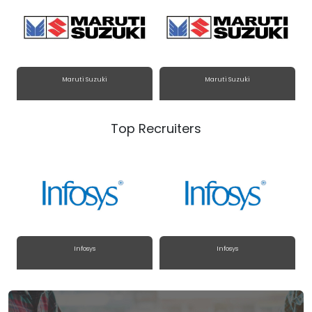
Maruti Suzuki
Maruti Suzuki
Top Recruiters
Infosys
Infosys