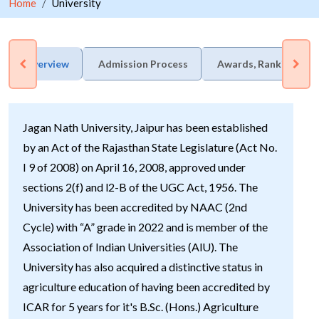
Home
University
Overview
Admission Process
Awards, Rankings & 
Jagan Nath University, Jaipur has been established
by an Act of the Rajasthan State Legislature (Act No.
I 9 of 2008) on April 16, 2008, approved under
sections 2(f) and l2-B of the UGC Act, 1956. The
University has been accredited by NAAC (2nd
Cycle) with “A” grade in 2022 and is member of the
Association of Indian Universities (AlU). The
University has also acquired a distinctive status in
agriculture education of having been accredited by
ICAR for 5 years for it's B.Sc. (Hons.) Agriculture