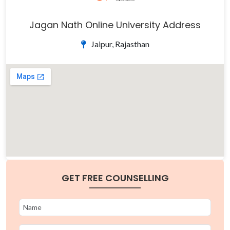
Jagan Nath Online University Address
Jaipur, Rajasthan
GET FREE COUNSELLING