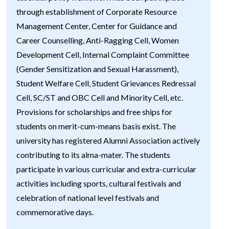
through establishment of Corporate Resource
Management Center, Center for Guidance and
Career Counselling, Anti-Ragging Cell, Women
Development Cell, Internal Complaint Committee
(Gender Sensitization and Sexual Harassment),
Student Welfare Cell, Student Grievances Redressal
Cell, SC/ST and OBC Cell and Minority Cell, etc.
Provisions for scholarships and free ships for
students on merit-cum-means basis exist. The
university has registered Alumni Association actively
contributing to its alma-mater. The students
participate in various curricular and extra-curricular
activities including sports, cultural festivals and
celebration of national level festivals and
commemorative days.