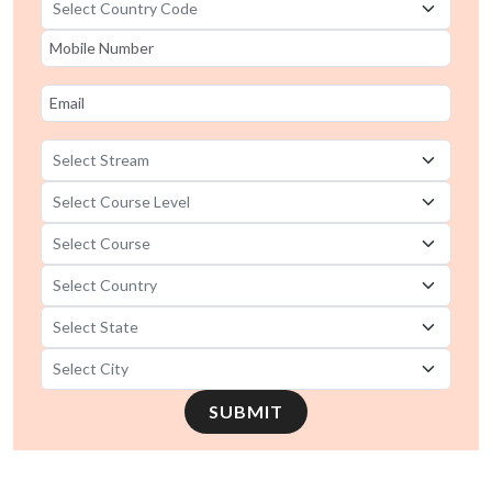
SUBMIT