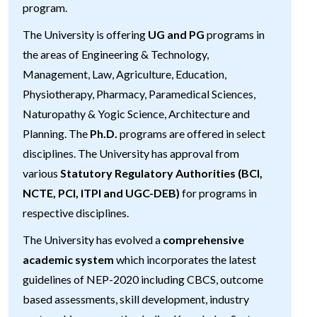
program.
The University is offering
UG and PG
programs in
the areas of Engineering & Technology,
Management, Law, Agriculture, Education,
Physiotherapy, Pharmacy, Paramedical Sciences,
Naturopathy & Yogic Science, Architecture and
Planning. The
Ph.D.
programs are offered in select
disciplines. The University has approval from
various
Statutory Regulatory Authorities (BCI,
NCTE, PCI, ITPI and UGC-DEB)
for programs in
respective disciplines.
The University has evolved a
comprehensive
academic system
which incorporates the latest
guidelines of NEP-2020 including CBCS, outcome
based assessments, skill development, industry