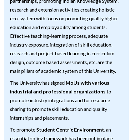
partnerships, promoting Indian Knowledge System,
research and extension activities creating holistic
eco-system with focus on promoting quality higher
education and employability among students.
Effective teaching-learning process, adequate
industry exposure, integration of skill education,
research and project based learning in curriculum
design, outcome based assessments, etc. are the
main pillars of academic system of this University.
The University has signed
MoUs with various
industrial and professional organizations
to
promote industry integrations and for resource
sharing to promote skill education and quality
internships and placements.
To promote
Student Centric Environment
, an
essential policy framework has been put in place