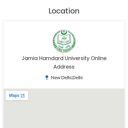
Location
Jamia Hamdard University Online
Address
New Delhi,Delhi