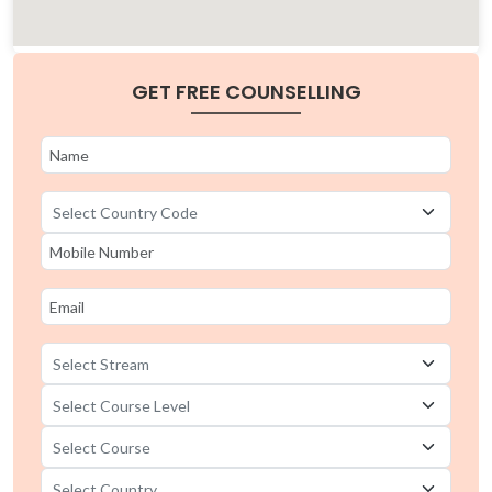
GET FREE COUNSELLING