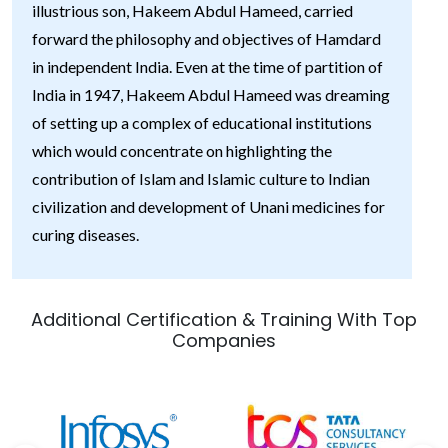
illustrious son, Hakeem Abdul Hameed, carried
forward the philosophy and objectives of Hamdard
in independent India. Even at the time of partition of
India in 1947, Hakeem Abdul Hameed was dreaming
of setting up a complex of educational institutions
which would concentrate on highlighting the
contribution of Islam and Islamic culture to Indian
civilization and development of Unani medicines for
curing diseases.
Additional Certification & Training With Top
Companies