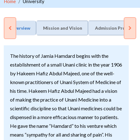
Home
University
Overview
Mission and Vision
Admission Process
The history of Jamia Hamdard begins with the
establishment of a small Unani clinic in the year 1906
by Hakeem Hafiz Abdul Majeed, one of the well-
known practitioners of Unani System of Medicine of
his time. Hakeem Hafiz Abdul Majeed had a vision
of making the practice of Unani Medicine into a
scientific discipline so that Unani medicines could be
dispensed in a more efficacious manner to patients.
He gave the name “Hamdard” to his venture which
means “sympathy for all and sharing of pain”. His