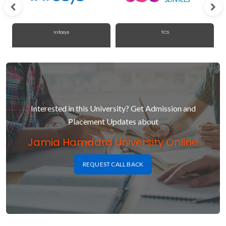
Infosys
TCS
Interested in this University? Get Admission and
Placement Updates about
Jamia Hamdard University Online
REQUEST CALL BACK