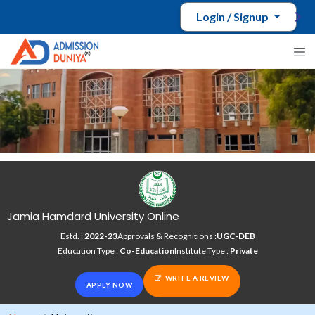
Login / Signup
Jamia Hamdard University Online
Estd. :
2022-23
Approvals & Recognitions :
UGC-DEB
Education Type :
Co-Education
Institute Type :
Private
WRITE A REVIEW
APPLY NOW