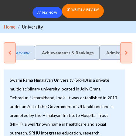
WRITE A REVIEW
APPLY NOW
Home
University
Overview
Achievements & Rankings
Admission Pro
Swami Rama Himalayan University (SRHU) is a private
multidisciplinary university located in Jolly Grant,
Dehradun, Uttarakhand, India. It was established in 2013
under an Act of the Government of Uttarakhand and is
promoted by the Himalayan Institute Hospital Trust
(HIHT), a well?known name in healthcare and social
outreach. SRHU integrates education, research,