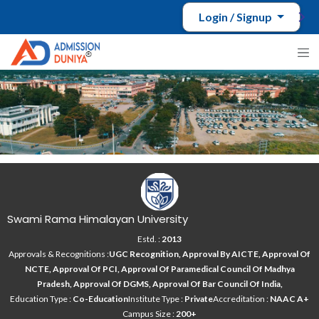
Login / Signup
Swami Rama Himalayan University
Estd. :
2013
Approvals & Recognitions :
UGC Recognition, Approval By AICTE, Approval Of
NCTE, Approval Of PCI, Approval Of Paramedical Council Of Madhya
Pradesh, Approval Of DGMS, Approval Of Bar Council Of India,
Education Type :
Co-Education
Institute Type :
Private
Accreditation :
NAAC A+
Campus Size :
200+