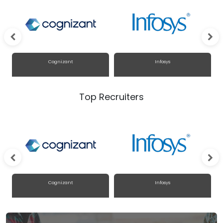
Cognizant
Infosys
Top Recruiters
Cognizant
Infosys