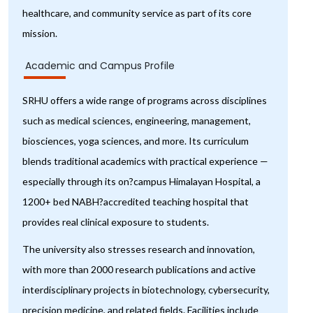
healthcare, and community service as part of its core
mission.
Academic and Campus Profile
SRHU offers a wide range of programs across disciplines
such as medical sciences, engineering, management,
biosciences, yoga sciences, and more. Its curriculum
blends traditional academics with practical experience —
especially through its on?campus Himalayan Hospital, a
1200+ bed NABH?accredited teaching hospital that
provides real clinical exposure to students.
The university also stresses research and innovation,
with more than 2000 research publications and active
interdisciplinary projects in biotechnology, cybersecurity,
precision medicine, and related fields. Facilities include