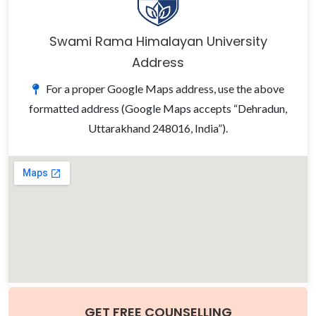
Swami Rama Himalayan University
Address
For a proper Google Maps address, use the above
formatted address (Google Maps accepts “Dehradun,
Uttarakhand 248016, India”).
GET FREE COUNSELLING