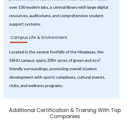
over 100 modern labs, a central library with large digital
resources, auditoriums, and comprehensive student
support systems.
Campus Life & Environment
Located in the serene foothills of the Himalayas, the
SRHU campus spans 200+ acres of green and eco?
friendly surroundings, promoting overall student
development with sports complexes, cultural events,
clubs, and wellness programs.
Additional Certification & Training With Top
Companies