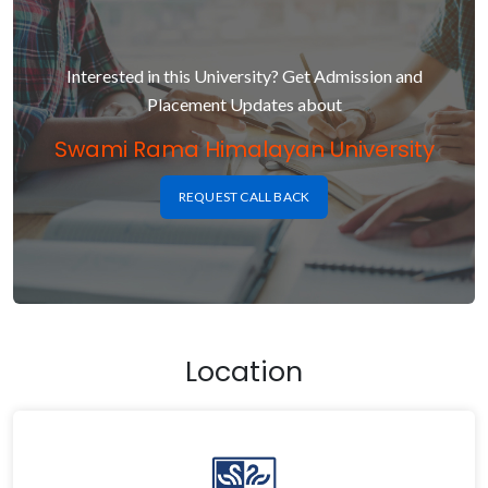
Interested in this University? Get Admission and
Placement Updates about
Swami Rama Himalayan University
REQUEST CALL BACK
Location