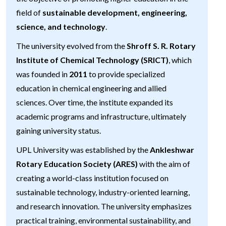
field of
sustainable development, engineering,
science, and technology
.
The university evolved from the
Shroff S. R. Rotary
Institute of Chemical Technology (SRICT)
, which
was founded in
2011
to provide specialized
education in chemical engineering and allied
sciences. Over time, the institute expanded its
academic programs and infrastructure, ultimately
gaining university status.
UPL University was established by the
Ankleshwar
Rotary Education Society (ARES)
with the aim of
creating a world-class institution focused on
sustainable technology, industry-oriented learning,
and research innovation. The university emphasizes
practical training, environmental sustainability, and