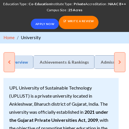
Education Type :
Co-Education
Institute Type :
Private
Accreditation :
NAAC B++
Campus Size :
25 Acres
WRITE A REVIEW
APPLY NOW
Home
University
Overview
Achievements & Rankings
Admission Pro
UPL University of Sustainable Technology
(UPLUST) is a private university located in
Ankleshwar, Bharuch district of Gujarat, India. The
university was officially established in
2021 under
the Gujarat Private Universities Act, 2009
, with
the objective of promoting higher education in the