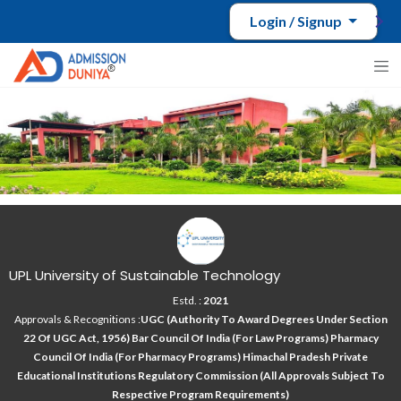
Login / Signup
UPL University of Sustainable Technology
Estd. :
2021
Approvals & Recognitions :
UGC (Authority To Award Degrees Under Section
22 Of UGC Act, 1956) Bar Council Of India (for Law Programs) Pharmacy
Council Of India (for Pharmacy Programs) Himachal Pradesh Private
Educational Institutions Regulatory Commission (All Approvals Subject To
Respective Program Requirements)