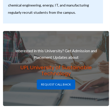
chemical engineering, energy, IT, and manufacturing
regularly recruit students from the campus.
Interested in this University? Get Admission and
Placement Updates about
UPL University of Sustainable
Technology
REQUEST CALL BACK