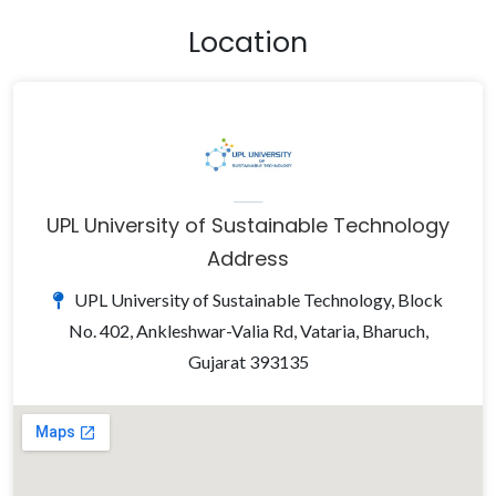
Location
UPL University of Sustainable Technology
Address
UPL University of Sustainable Technology, Block
No. 402, Ankleshwar-Valia Rd, Vataria, Bharuch,
Gujarat 393135