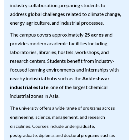
industry collaboration, preparing students to
address global challenges related to climate change,
energy, agriculture, and industrial processes.
The campus covers approximately
25 acres
and
provides modern academic facilities including
laboratories, libraries, hostels, workshops, and
research centers. Students benefit from industry-
focused learning environments and internships with
nearby industrial hubs such as the
Ankleshwar
industrial estate
, one of the largest chemical
industrial zones in Asia.
The university offers a wide range of programs across
engineering, science, management, and research
disciplines. Courses include undergraduate,
postgraduate, diploma, and doctoral programs such as