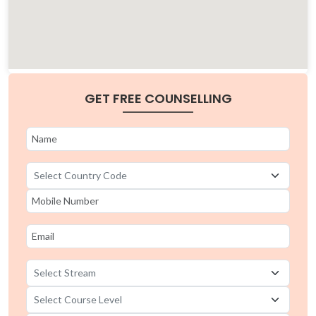
GET FREE COUNSELLING