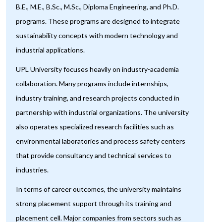
B.E., M.E., B.Sc., M.Sc., Diploma Engineering, and Ph.D.
programs. These programs are designed to integrate
sustainability concepts with modern technology and
industrial applications.
UPL University focuses heavily on industry-academia
collaboration. Many programs include internships,
industry training, and research projects conducted in
partnership with industrial organizations. The university
also operates specialized research facilities such as
environmental laboratories and process safety centers
that provide consultancy and technical services to
industries.
In terms of career outcomes, the university maintains
strong placement support through its training and
placement cell. Major companies from sectors such as