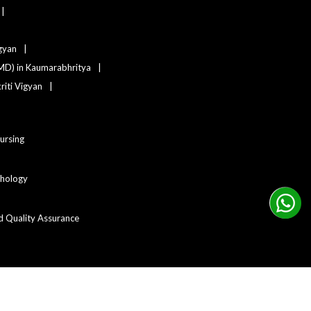
igyan
MD) in Kaumarabhritya
iti Vigyan
Nursing
ychology
d Quality Assurance