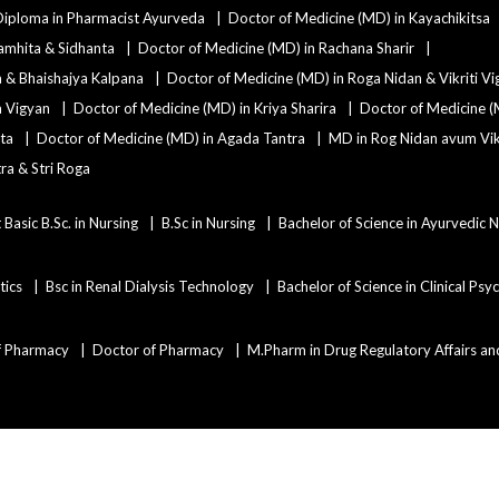
Diploma in Pharmacist Ayurveda
Doctor of Medicine (MD) in Kayachikitsa
amhita & Sidhanta
Doctor of Medicine (MD) in Rachana Sharir
a & Bhaishajya Kalpana
Doctor of Medicine (MD) in Roga Nidan & Vikriti V
a Vigyan
Doctor of Medicine (MD) in Kriya Sharira
Doctor of Medicine (
ta
Doctor of Medicine (MD) in Agada Tantra
MD in Rog Nidan avum Vikr
ra & Stri Roga
 Basic B.Sc. in Nursing
B.Sc in Nursing
Bachelor of Science in Ayurvedic 
tics
Bsc in Renal Dialysis Technology
Bachelor of Science in Clinical Ps
f Pharmacy
Doctor of Pharmacy
M.Pharm in Drug Regulatory Affairs an
Copyright ©2021
Admissions Duniya