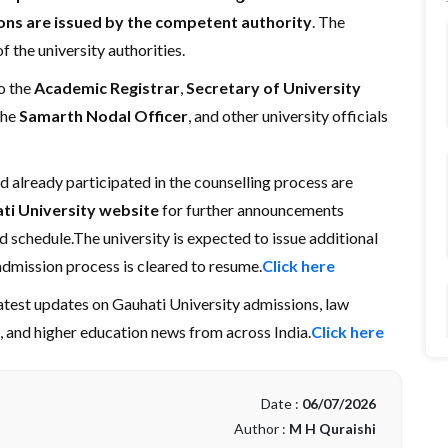
ions are issued by the competent authority
. The
f the university authorities.
o the
Academic Registrar
,
Secretary of University
 the
Samarth Nodal Officer
, and other university officials
 already participated in the counselling process are
ati University website
for further announcements
d schedule.The university is expected to issue additional
admission process is cleared to resume.
Click here
latest updates on Gauhati University admissions, law
s, and higher education news from across India.
Click here
Date :
06/07/2026
Author :
M H Quraishi