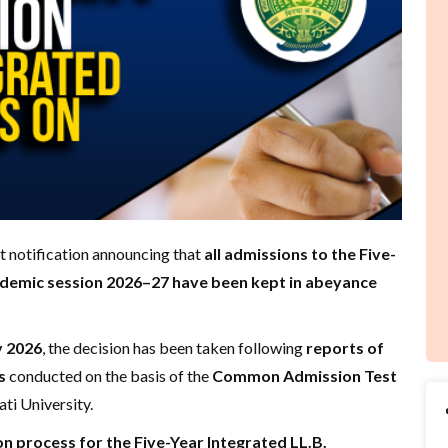
t notification announcing that
all admissions to the Five-
ademic session 2026–27 have been kept in abeyance
y 2026
, the decision has been taken following
reports of
s
conducted on the basis of the
Common Admission Test
ti University.
n process for the Five-Year Integrated LL.B.