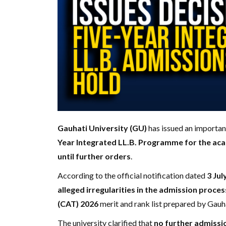
Gauhati University (GU)
has issued an importan
Year Integrated LL.B. Programme for the ac
until further orders
.
According to the official notification dated
3 Jul
alleged irregularities in the admission proces
(CAT) 2026
merit and rank list prepared by Gauha
The university clarified that
no further admissio