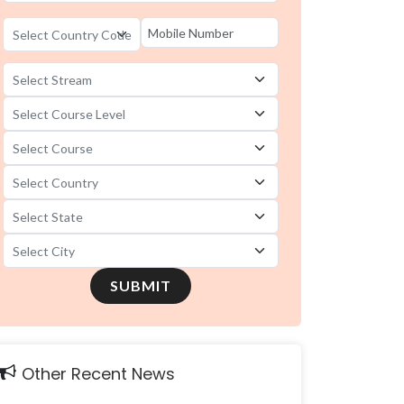
SUBMIT
Other Recent News