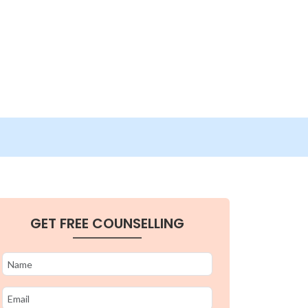
GET FREE COUNSELLING