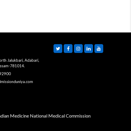
WBJEE B.Pharm
Counselling 2026 Round
1 Starts Today
MCC Postpones NEET
UG Counselling 2026
Round 1 Choice Filling to
August 8
rth Jalukbari, Adabari,
Assam-781014.
 92900
Gujarat NEET UG
dmissionduniya.com
Counselling 2026
Registration Begins;
ACPUGMEC Opens
Online PIN Purchase
Indian Medicine
National Medical Commission
Maharashtra NEET UG
CAP 2026 Round 1
Registration Begins