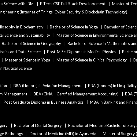
ata Science with IBM
B.Tech-CSE Full Stack Developement
Master of Tec
ngineering (Internet of Things, Cyber Security & Blockchain Technology)
ilosophy in Biochemistry
Bachelor of Science in Yoga
Bachelor of Scienc
al Science and Sustainability
Master of Science in Environmental Science an
Bachelor of Science in Geography
Bachelor of Science in Mathematics a
tistics and Data Science
Post-M.Sc. Diploma in Medical Physics
Bachelor
Master of Science in Yoga
Master of Science in Clinical Psychology
Ba
 in Nautical Science
tion
BBA (Honors) in Aviation Management
BBA (Honors) in Hospitali
ism Management
BBA (CMA – Certified Management Accounting)
BBA (T
Post Graduate Diploma in Business Analytics
MBA in Banking and Finan
rgery
Bachelor of Dental Surgery
Bachelor of Medicine Bachelor of Surg
age Pathology
Doctor of Medicine (MD) in Ayurveda
Master of Surgery 