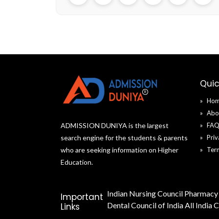
Email
WhatsApp
Cop
link
Quic
Ho
Abo
ADMISSION DUNIYA is the largest
FA
search engine for the students & parents
Priv
who are seeking information on Higher
Ter
Education.
Indian Nursing Council
Pharmacy 
Important
Dental Council of India
All India 
Links