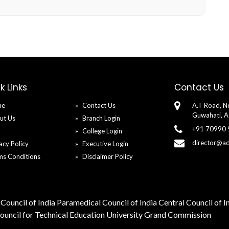
y
k Links
Contact Us
me
Contact Us
A.T Road, No
Guwahati, 
ut Us
Branch Login
+91 70990
Q
College Login
director@a
acy Policy
Executive Login
ms Conditions
Disclaimer Policy
Council of India
Paramedical Council of India
Central Council of 
Council for Technical Education
University Grand Commission