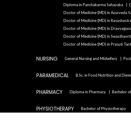
Diploma in Panchakarma Sahayaka
Doctor of Medicine (MD) in Ayurveda S
Doctor of Medicine (MD) in Rasashastr
Doctor of Medicine (MD) in Dravyagun
Doctor of Medicine (MD) in Swasthavrit
Doctor of Medicine (MD) in Prasuti Tant
NURSING
General Nursing and Midwifery
Post
PARAMEDICAL
B.Sc. in Food Nutrition and Diete
PHARMACY
Diploma in Pharmacy
Bachelor o
PHYSIOTHERAPY
Bachelor of Physiotherapy