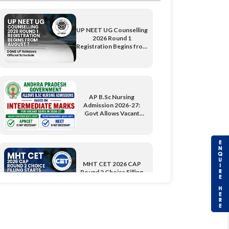
UP NEET UG Counselling
2026 Round 1
Registration Begins from
August 7: DGME UP
Releases Official
Schedule
AP B.Sc Nursing
Admission 2026-27:
Govt Allows Vacant
Seats Through
Intermediate Marks
MHT CET 2026 CAP
Round 2 Choice Filling
Starts; Over 54,700 Seats
Available