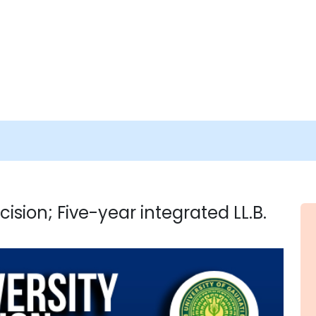
ision; Five-year integrated LL.B.