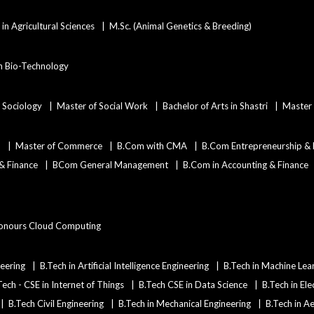
in Agricultural Sciences
M.Sc. (Animal Genetics & Breeding)
in Bio-Technology
n Sociology
Master of Social Work
Bachelor of Arts in Shastri
Master 
)
Master of Commerce
B.Com with CMA
B.Com Entrepreneurship &
 & Finance
BCom General Management
B.Com in Accounting & Finance
onours Cloud Computing
eering
B.Tech in Artificial Intelligence Engineering
B.Tech in Machine Lea
Tech - CSE in Internet of Things
B.Tech CSE in Data Science
B.Tech in Ele
B.Tech Civil Engineering
B.Tech in Mechanical Engineering
B.Tech in A