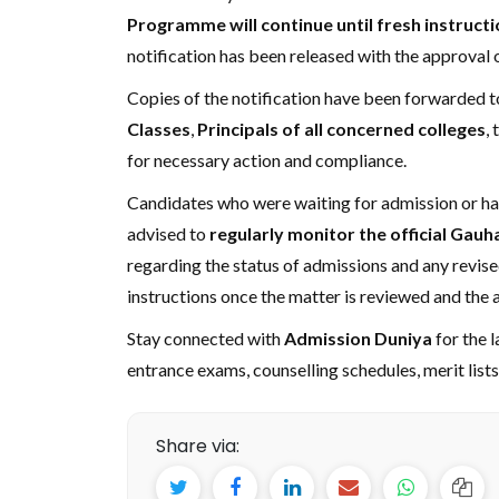
Programme will continue until fresh instruct
notification has been released with the approval o
Copies of the notification have been forwarded t
Classes
,
Principals of all concerned colleges
,
for necessary action and compliance.
Candidates who were waiting for admission or had
advised to
regularly monitor the official Gauh
regarding the status of admissions and any revise
instructions once the matter is reviewed and the 
Stay connected with
Admission Duniya
for the 
entrance exams, counselling schedules, merit list
Share via: