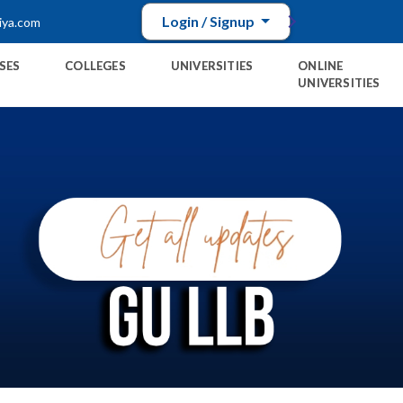
Login / Signup
iya.com
SES
COLLEGES
UNIVERSITIES
ONLINE
UNIVERSITIES