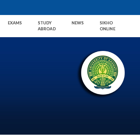
EXAMS
STUDY
NEWS
SIKHO
ABROAD
ONLINE