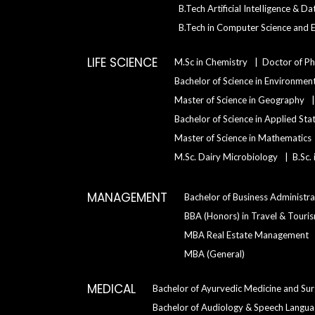
B.Tech Artificial IntelIigence & D
B.Tech in Computer Science and E
LIFE SCIENCE
M.Sc in Chemistry
Doctor of Ph
Bachelor of Science in Environment
Master of Science in Geography
Bachelor of Science in Applied Sta
Master of Science in Mathematics
M.Sc. Dairy Microbiology
B.Sc.
MANAGEMENT
Bachelor of Business Administra
BBA (Honors) in Travel & Tour
MBA Real Estate Management
MBA (General)
MEDICAL
Bachelor of Ayurvedic Medicine and Su
Bachelor of Audiology & Speech Langu