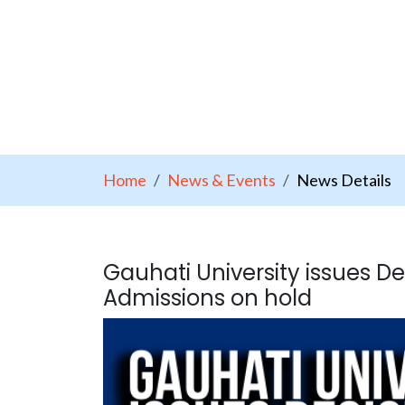
Home
News & Events
News Details
Gauhati University issues Dec
Admissions on hold