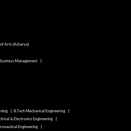
SSUHS Reschedules
Post Basic B.Sc Nursing
Entrance Exam 2026 to
August 9
of Arts (Acharya)
 Business Management
Assam MBBS/BDS
Admission 2026: DME
Opens Category Change
and State Merit List
Application Window
SSUHS GNM Entrance
Result 2026 Declared:
Check Scorecard &
rning
B.Tech Mechanical Engineering
Eligibility Percentile for
ctrical & Electronics Engineering
Government and Private
Nursing Colleges in
eronautical Engineering
Assam