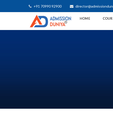
+91 70990 92900
director@admissiondun
HOME
COUR