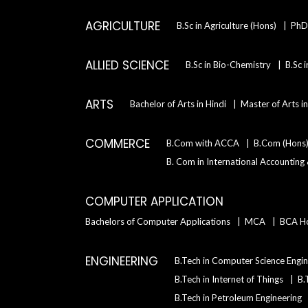
AGRICULTURE
B.Sc in Agriculture (Hons)
PhD 
ALLIED SCIENCE
B.Sc in Bio-Chemistry
B.Sc 
ARTS
Bachelor of Arts in Hindi
Master of Arts i
COMMERCE
B.Com with ACCA
B.Com (Hons
B. Com in International Accounting
COMPUTER APPLICATION
Bachelors of Computer Applications
MCA
BCA H
ENGINEERING
B.Tech in Computer Science Engin
B.Tech in Internet of Things
B.
B.Tech in Petroleum Engineering