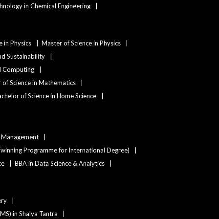
hnology in Chemical Engineering
e in Physics
Master of Science in Physics
d Sustainability
nd Computing
 of Science in Mathematics
chelor of Science in Home Science
ty Management
winning Programme for International Degree)
ce
BBA in Data Science & Analytics
ery
(MS) in Shalya Tantra